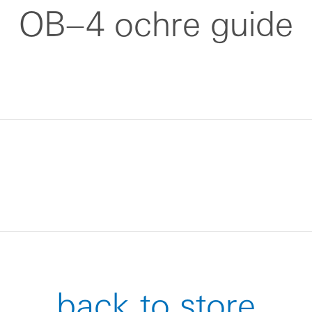
OB–4 ochre guide
back to store