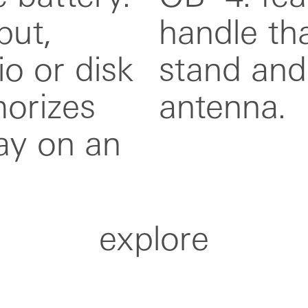
put,
as a
io or disk
xtended
orizes
antenna.
ay on an
explore