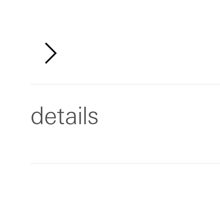
details