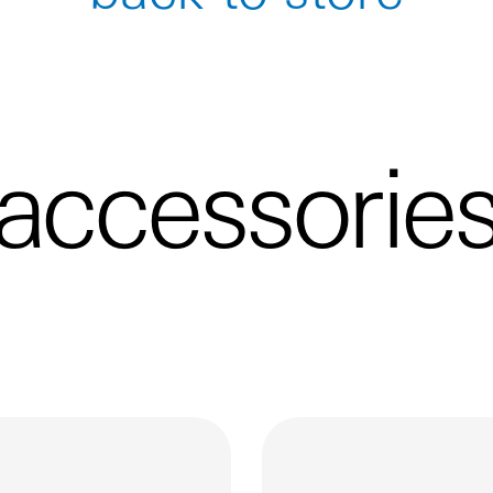
accessorie