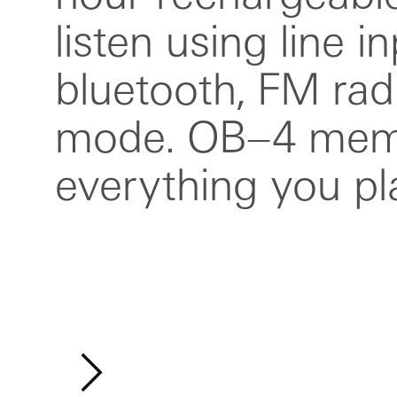
listen using line in
handle that doubles 
bluetooth, FM rad
stand and e
mode. OB–4 mem
everything you pl