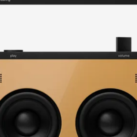
current image