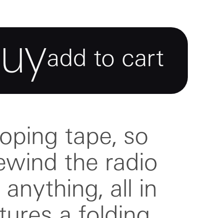
buy
add to cart