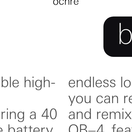
ochre
ble high-
tape, so
ring a 40
g, all in
 battery.
 folding