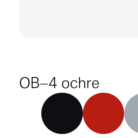
OB–4 ochre
OB–4 black
OB–4 red