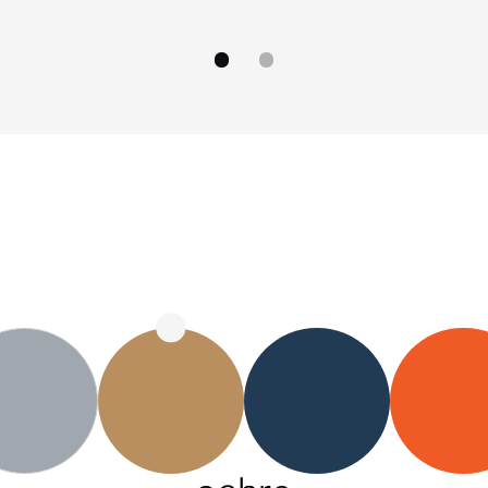
go to image
go to image
0
1
OB–4 ochre
OB–4 navy
O
OB–4 gray