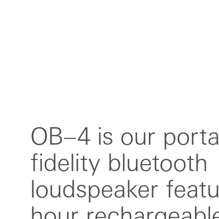
OB–4 is our porta
endless looping 
fidelity bluetooth
you can rewind the radio
loudspeaker featu
and remix anythin
hour rechargeable
OB–4. features a