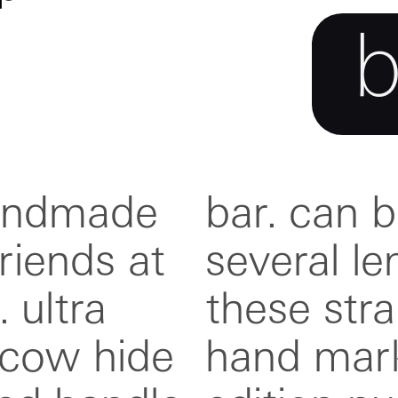
handmade
usted to
riends at
 each of
 ultra
que and
 cow hide
with an