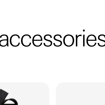
accessorie