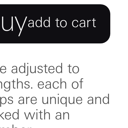
buy
add to cart