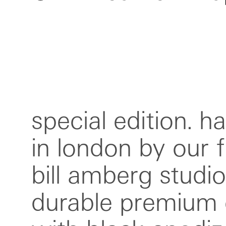
special edition. 
bar. can be adj
in london by our f
several lengths.
bill amberg studio.
these straps are uni
durable premium
hand marked 