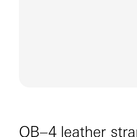
OB–4 leather stra