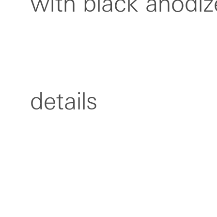
with black anodi
details