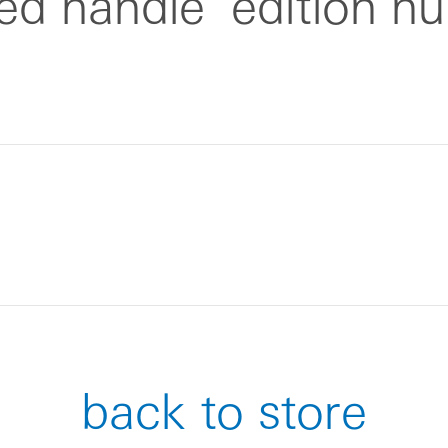
zed handle
edition n
back to store