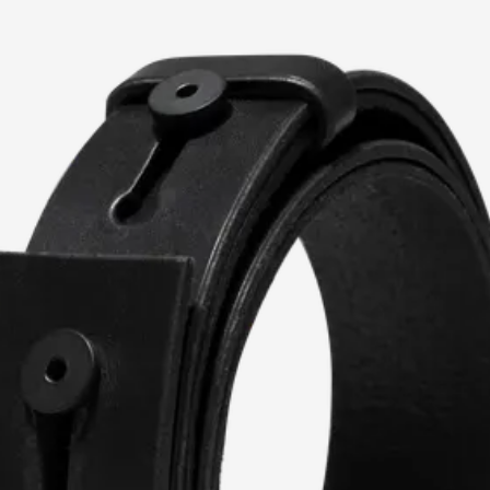
current image