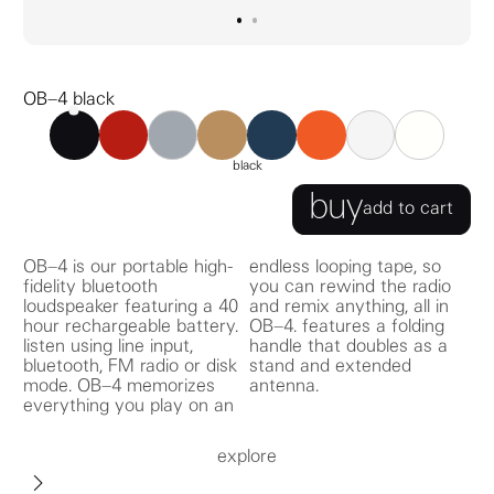
go to image
go to image
0
1
OB–4 black
OB–4 black
OB–4 red
OB–4 ochre
OB–4 navy
OB–4 orange
OB–4 gray
OB–4 white
john lennon ‘mind g
black
buy
add to cart
OB–4 is our portable high-
endless looping tape, so
fidelity bluetooth
you can rewind the radio
loudspeaker featuring a 40
and remix anything, all in
hour rechargeable battery.
OB–4. features a folding
listen using line input,
handle that doubles as a
bluetooth, FM radio or disk
stand and extended
mode. OB–4 memorizes
antenna.
everything you play on an
explore