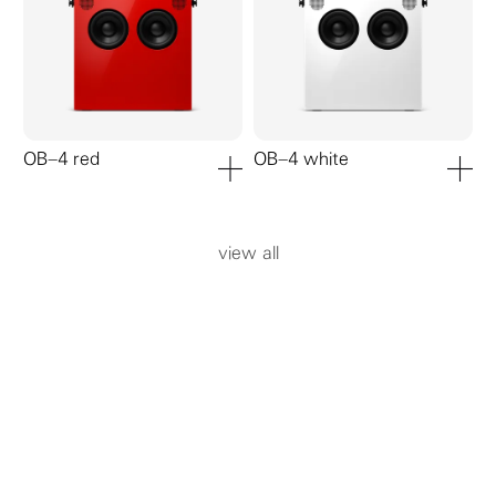
OB–4 red
OB–4 white
add to cart
add to ca
view all