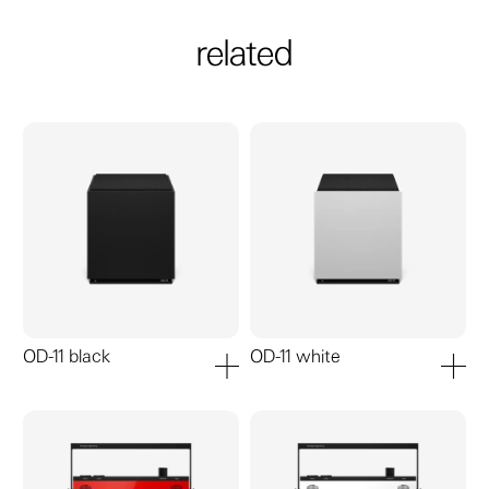
related
OD-11 black
OD-11 white
add to cart
add to ca