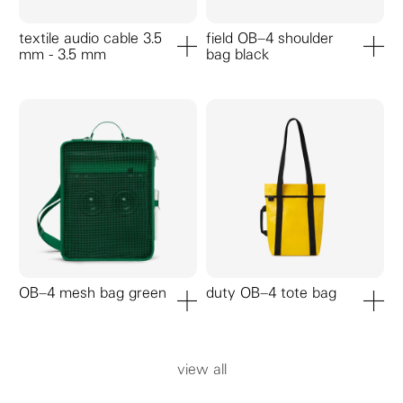
textile audio cable 3.5
field OB–4 shoulder
mm - 3.5 mm
bag black
add to cart
add to ca
OB–4 mesh bag green
duty OB–4 tote bag
add to cart
add to ca
view all