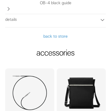
OB–4 black guide
details
back to store
accessories