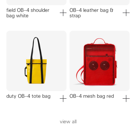
field OB–4 shoulder
OB–4 leather bag &
bag white
strap
add to cart
add to ca
duty OB–4 tote bag
OB–4 mesh bag red
add to cart
add to ca
view all