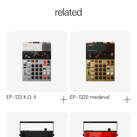
related
EP–133 K.O. II
EP–1320 medieval
add to cart
add to ca