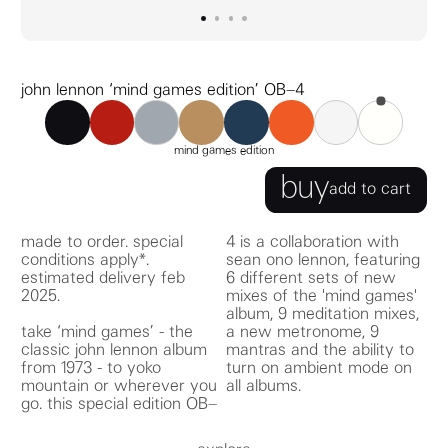
go to image
go to image
go to image
0
go to image
1
2
3
john lennon ‘mind games edition’ OB–4
OB–4 black
OB–4 red
OB–4 ochre
OB–4 navy
OB–4 orange
OB–4 gray
OB–4 white
john lennon ‘mind g
mind games edition
buy
add to cart
made to order. special
4 is a collaboration with
conditions apply*.
sean ono lennon, featuring
estimated delivery feb
6 different sets of new
2025.
mixes of the 'mind games'
take ‘mind games’ - the
a new metronome, 9
classic john lennon album
mantras and the ability to
from 1973 - to yoko
turn on ambient mode on
mountain or wherever you
all albums.
go. this special edition OB–