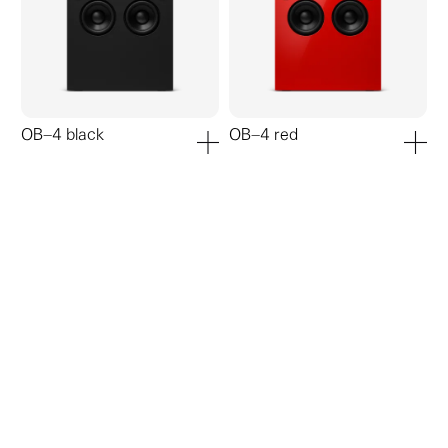
OB–4 black
OB–4 red
add to cart
add to ca