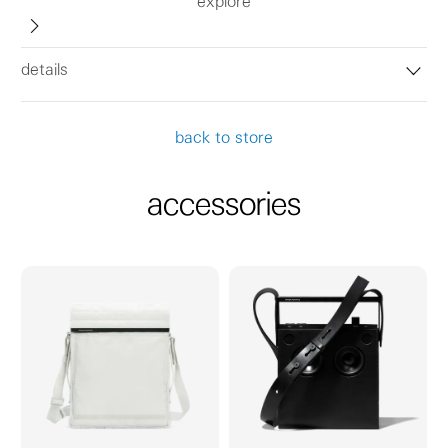
explore
details
back to store
accessories