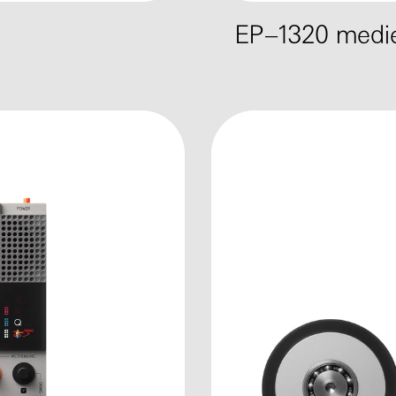
EP–1320 medie