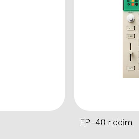
EP–40 riddim