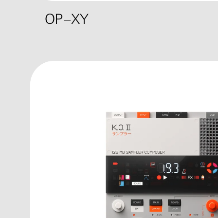
OP–XY