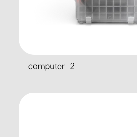
computer–2