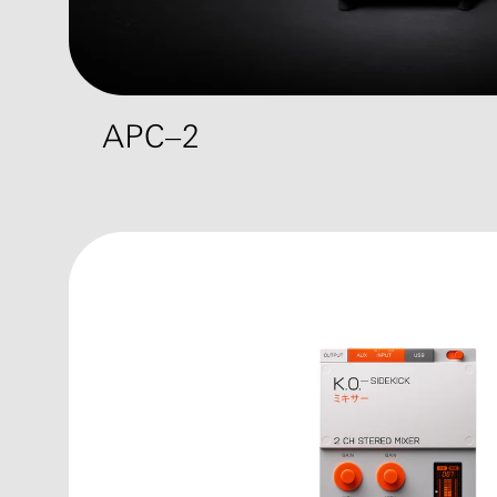
APC–2