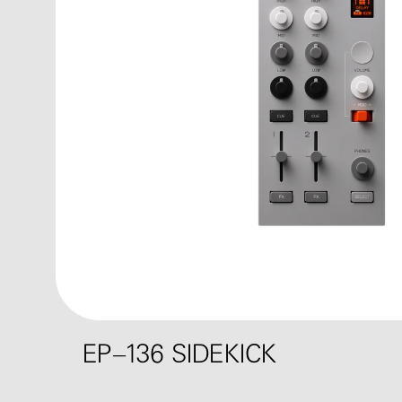
EP–136 SIDEKICK