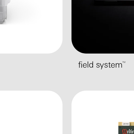
field system™