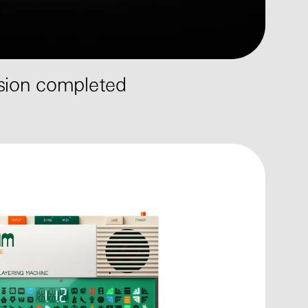
ssion completed