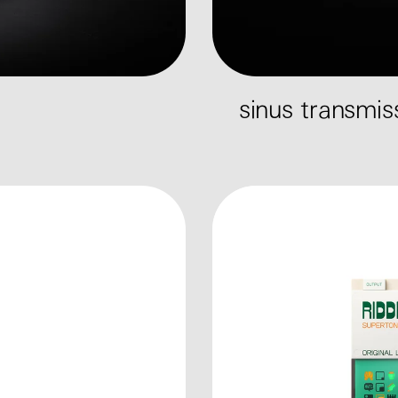
sinus transmi