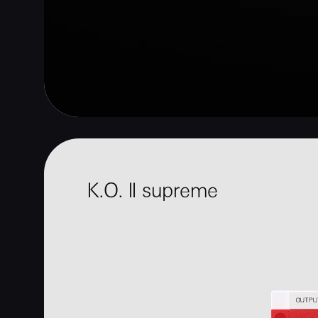
K.O. II supreme