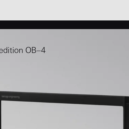
 edition OB–4