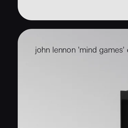
john lennon 'mind games'