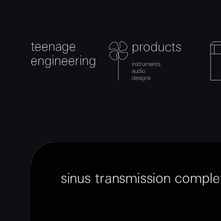
teenage
products
teenage engineering
product
product
c
checkout
0
engineering
instruments
instruments
audio
audio
designs
designs
sinus transmission comple