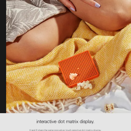
interactive dot matrix display.
H and R share the same innovative, touch sensitive dot matrix display.