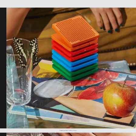
images provided courtesy of raven.