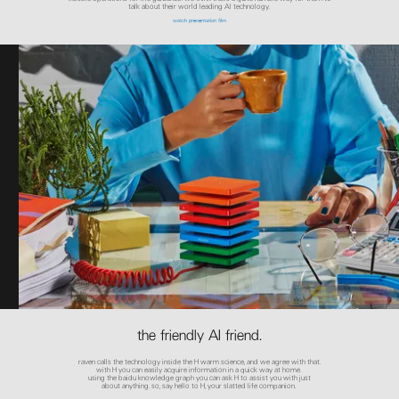
talk about their world leading AI technology.
watch presentation film
the friendly AI friend.
raven calls the technology inside the H warm science, and we agree with that.
with H you can easily acquire information in a quick way at home.
using the baidu knowledge graph you can ask H to assist you with just
about anything. so, say hello to H, your slatted life companion.