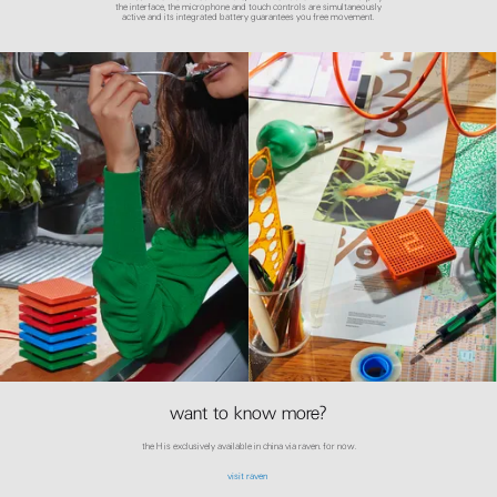
the interface, the microphone and touch controls are simultaneously
active and its integrated battery guarantees you free movement.
want to know more?
the H is exclusively available in china via raven. for now.
visit raven