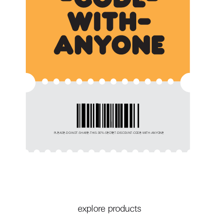
PLEASE-DO-NOT-SHARE-THIS-30%-SECRET-DISCOUNT-CODE-WITH-ANYONE
explore products