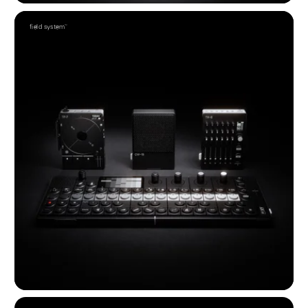
field system™