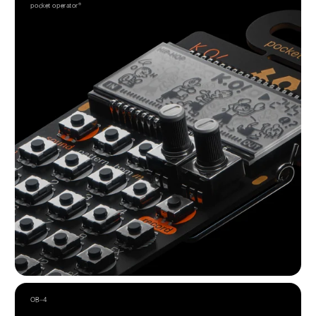
pocket operator®
OB–4