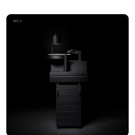
APC–2