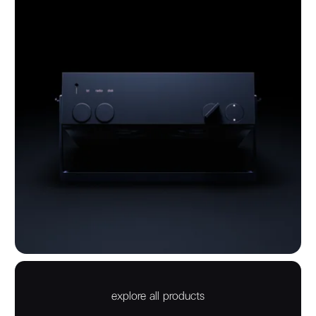
explore all products