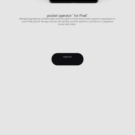
pocket operator™ for Pixel™
teenage engineering collaborated with Google to bring the pocket operator experience to
your Pixel phone. the app utilizes the familiar pocket operator workflow to sequence
sound and video.
explore