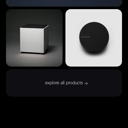
explore all products