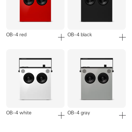
OB–4 red
OB–4 black
add to cart
add to ca
OB–4 white
OB–4 gray
add to cart
add to ca