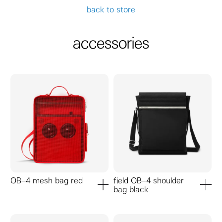
back to store
accessories
OB–4 mesh bag red
field OB–4 shoulder
bag black
add to cart
add to ca