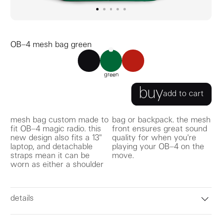
go to image
go to image
go to image
0
go to image
1
go to image
2
3
4
OB–4 mesh bag green
OB–4 mesh bag black
OB–4 mesh bag green
OB–4 mesh bag red
green
buy
add to cart
mesh bag custom made to
bag or backpack. the mesh
fit OB–4 magic radio. this
front ensures great sound
new design also fits a 13"
quality for when you're
laptop, and detachable
playing your OB–4 on the
straps mean it can be
move.
worn as either a shoulder
details