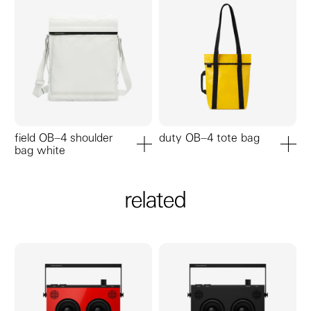
field OB–4 shoulder
duty OB–4 tote bag
bag white
add to cart
add to ca
related