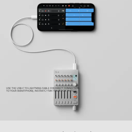
USE THE USB-C TO LIGHTNING CABLE FOR DIRECT CONNECTION
TO YOUR SMARTPHONE, INSTANTLY MIX TRACKS ON THE GO.