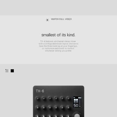
WATCH FULL VIDEO
smallest of its kind.
TX–6 features a 6 channel stereo mixer
with a configurable knob layout. choose to
have the three-band eq at your fingertips,
or customize each knob to control
whichever setting you prefer.