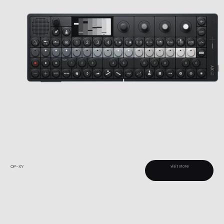
visit store
OP–XY