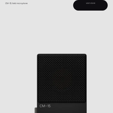
visit store
CM–15 field microphone