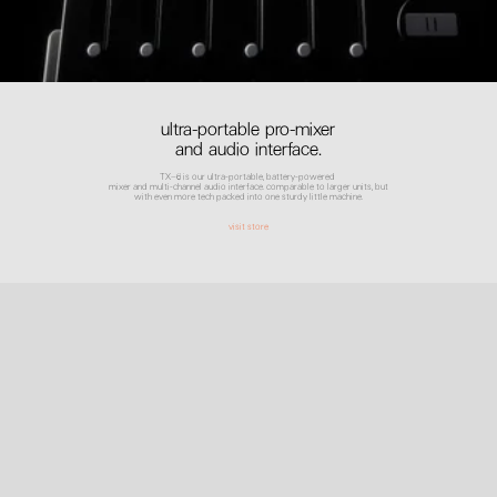
ultra-portable pro-mixer
and audio interface.
TX–6 is our ultra-portable, battery-powered
mixer and multi-channel audio interface. comparable to larger units, but
with even more tech packed into one sturdy little machine.
visit store