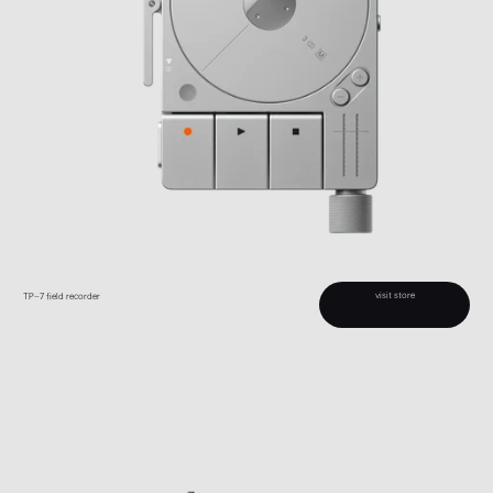
visit store
TP–7 field recorder