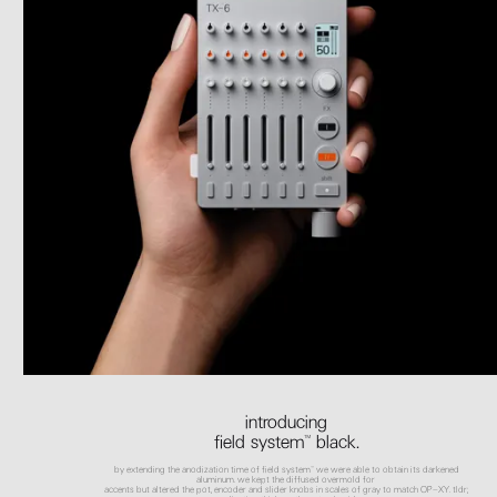
introducing
field system™ black.
by extending the anodization time of field system™ we were able to obtain its darkened
aluminum. we kept the diffused overmold for
accents but altered the pot, encoder and slider knobs in scales of gray to match OP–XY. tldr;