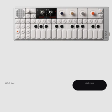
visit store
OP–1 field