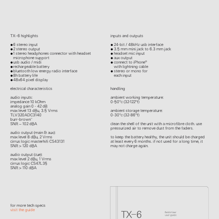
TX–6 highlights
inputs and outputs
6 stereo input
24-bit / 48kHz usb interface
2 stereo output
3.5 mm mini jack to 6.3 mm jack
1 stereo headphones connector with headset
headset mic input
microphone support
aux output
usb audio / midi
connect to iPhone®
rechargeable battery
with lightning cable
bluetooth low energy radio interface
stereo or mono for
8h battery life
each input
48x64 pixel display
electrical characteristics
handling
audio inputs:
ambient working temperature:
impedance 10 kOhm
0-50°c (32-122°f)
analog gain 0 - 42 dB
max level 13 dBu, 3.5 Vrms
ambient storage temperature:
TLV320ADC3140
0-30°c (32-86°f)
burr-brown™
SNR ~ 102 dBA
clean the shell of the unit with a microfibre cloth. use
pressurized air to remove dust from the faders.
audio output (main & aux):
max level 8 dBu, 2 Vrms
to keep the battery healthy, the unit should be charged
cirrus logic masterhifi CS43131
at least every 6 months. if not used for a long time, it
SNR > 120 dBA
may not charge again.
audio output (cue):
max level 2 dBu, 1 Vrms
cirrus logic CS47L35
SNR > 110 dBA
for more tech specs
visit the guide