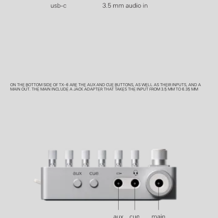
ON THE BOTTOM SIDE OF TX–6 ARE THE AUX AND CUE BUTTONS, AS WELL AS THEIR INPUTS, AND A
MAIN OUT. THE MAIN INCLUDE A JACK ADAPTER THAT TAKES THE INPUT FROM 3.5 MM TO 6.35 MM