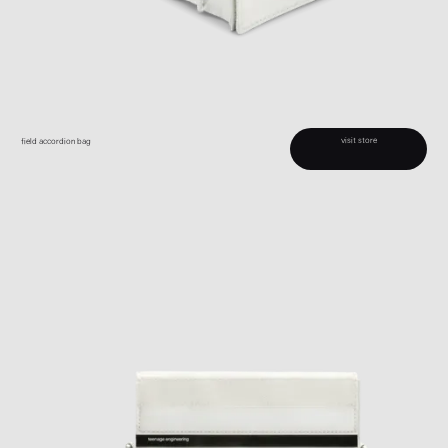
visit store
field accordion bag