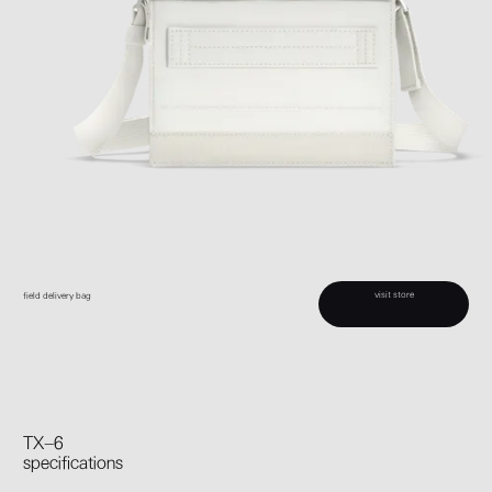
visit store
field delivery bag
TX–6
specifications