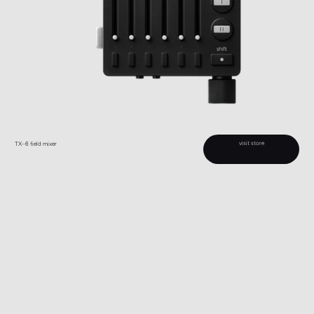
visit store
TX–6 field mixer