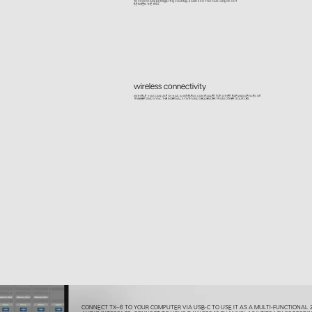
TO CROSSFADE BETWEEN THE CHANNEL 5 AND 6 SO YOU CAN FADE OR CUT
BETWEEN THE TWO.
wireless connectivity
WITH BLE, YOU CAN USE TX–6 AS A WIRELESS CONTROLLER FOR OTHER BLE MIDI DEVICES OR
TRIGGER AND SYNC THE INTERNAL SYNTH AND SEQUENCER FROM OTHER SOURCES.
CONNECT TX–6 TO YOUR COMPUTER VIA USB-C TO USE IT AS A MULTI-FUNCTIONAL 2