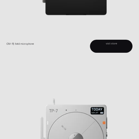
visit store
CM–15 field microphone