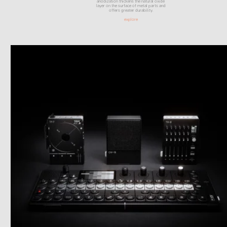
anodization thickens the natural oxide
layer on the surface of metal parts and
offers greater durability.
explore