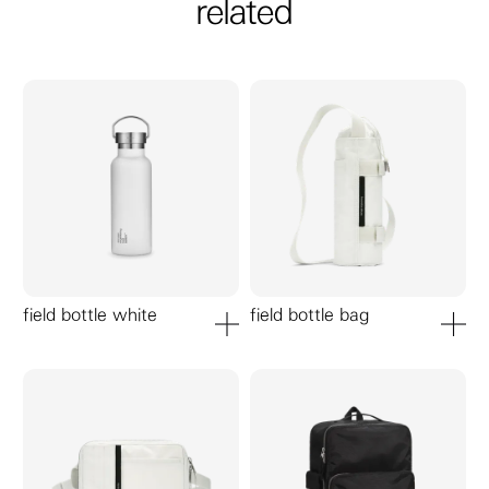
related
field bottle white
field bottle bag
add to cart
add to ca