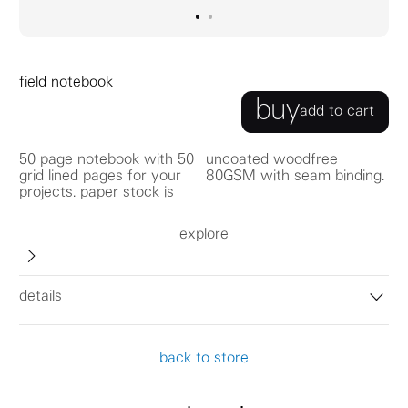
go to image
go to image
0
1
field notebook
buy
add to cart
50 page notebook with 50
uncoated woodfree
grid lined pages for your
80GSM with seam binding.
projects. paper stock is
explore
details
back to store