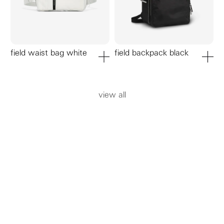
field waist bag white
field backpack black
add to cart
add to ca
view all