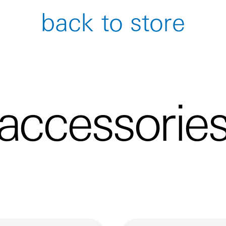
back to store
accessorie