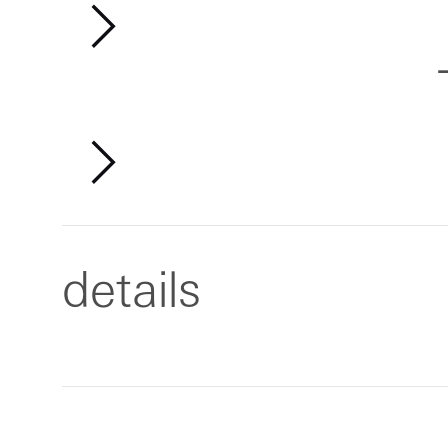
details