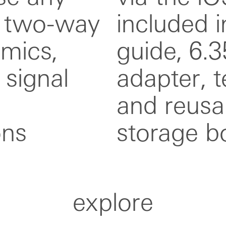
x two-way
box: user
 mics,
 jack
 signal
c cable,
ons
storage b
explore