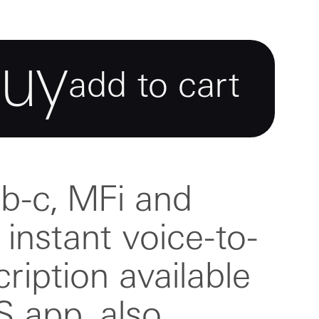
buy
add to cart