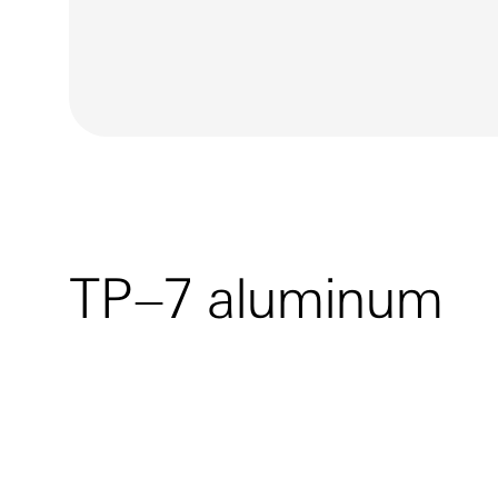
TP–7 aluminum