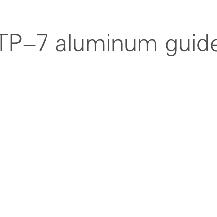
TP–7 aluminum guid