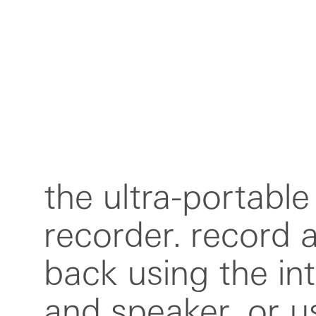
the ultra-portable
include usb-c, M
recorder. record a
bluetooth. instant
back using the in
text transcription
and speaker, or u
via the iOS app