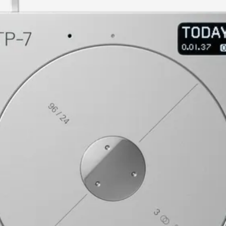
current image