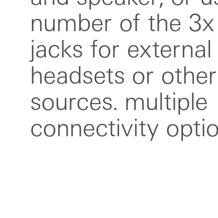
number of the 3
included in the 
jacks for external
guide, 6.35 mm
headsets or other
adapter, textile usb-
sources. multiple
and reusable plastic
connectivity opti