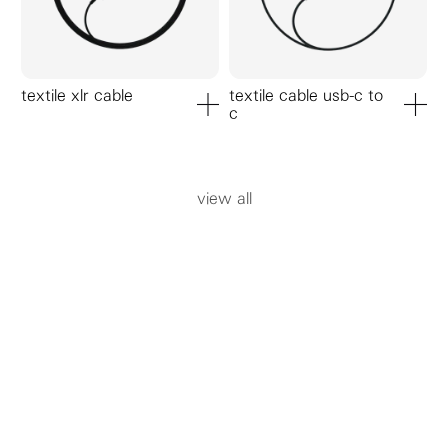
textile xlr cable
textile cable usb-c to
c
add to cart
add to ca
view all