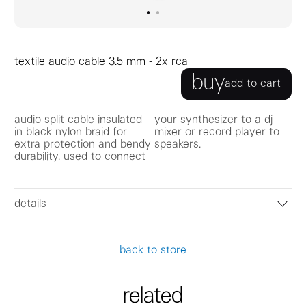
go to image
go to image
0
1
textile audio cable 3.5 mm - 2x rca
buy
add to cart
audio split cable insulated
your synthesizer to a dj
in black nylon braid for
mixer or record player to
extra protection and bendy
speakers.
durability. used to connect
details
back to store
related