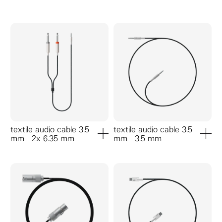
textile audio cable 3.5
textile audio cable 3.5
mm - 2x 6.35 mm
mm - 3.5 mm
add to cart
add to ca