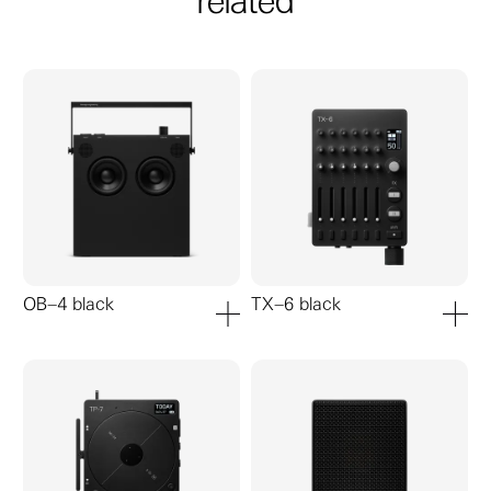
related
OB–4 black
TX–6 black
add to cart
add to ca