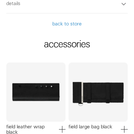
details
back to store
accessories
field leather wrap
field large bag black
black