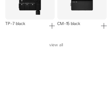
TP–7 black
CM–15 black
add to cart
add to ca
view all