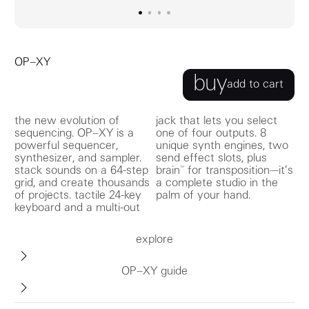
go to image
go to image
go to image
0
go to image
1
2
3
OP–XY
buy
add to cart
the new evolution of
jack that lets you select
sequencing. OP–XY is a
one of four outputs. 8
powerful sequencer,
unique synth engines, two
synthesizer, and sampler.
send effect slots, plus
stack sounds on a 64-step
brain™ for transposition—it’s
grid, and create thousands
a complete studio in the
of projects. tactile 24-key
palm of your hand.
keyboard and a multi-out
explore
OP–XY guide