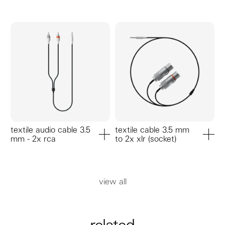
add to cart
add to ca
textile audio cable 3.5
textile cable 3.5 mm
mm - 2x rca
to 2x xlr (socket)
add to cart
add to ca
view all