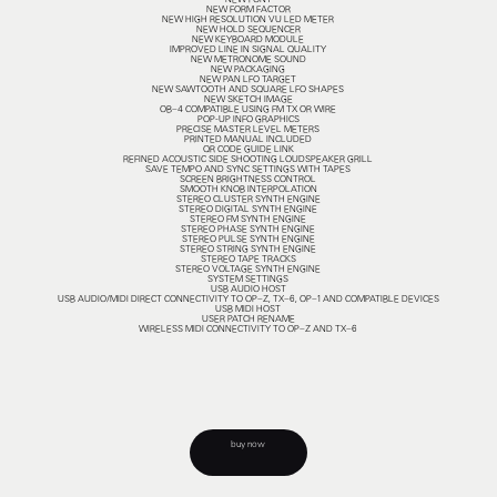
NEW FONT
NEW FORM FACTOR
NEW HIGH RESOLUTION VU LED METER
NEW HOLD SEQUENCER
NEW KEYBOARD MODULE
IMPROVED LINE IN SIGNAL QUALITY
NEW METRONOME SOUND
NEW PACKAGING
NEW PAN LFO TARGET
NEW SAWTOOTH AND SQUARE LFO SHAPES
NEW SKETCH IMAGE
OB–4 COMPATIBLE USING FM TX OR WIRE
POP-UP INFO GRAPHICS
PRECISE MASTER LEVEL METERS
PRINTED MANUAL INCLUDED
QR CODE GUIDE LINK
REFINED ACOUSTIC SIDE SHOOTING LOUDSPEAKER GRILL
SAVE TEMPO AND SYNC SETTINGS WITH TAPES
SCREEN BRIGHTNESS CONTROL
SMOOTH KNOB INTERPOLATION
STEREO CLUSTER SYNTH ENGINE
STEREO DIGITAL SYNTH ENGINE
STEREO FM SYNTH ENGINE
STEREO PHASE SYNTH ENGINE
STEREO PULSE SYNTH ENGINE
STEREO STRING SYNTH ENGINE
STEREO TAPE TRACKS
STEREO VOLTAGE SYNTH ENGINE
SYSTEM SETTINGS
USB AUDIO HOST
USB AUDIO/MIDI DIRECT CONNECTIVITY TO OP–Z, TX–6, OP–1 AND COMPATIBLE DEVICES
USB MIDI HOST
USER PATCH RENAME
WIRELESS MIDI CONNECTIVITY TO OP–Z AND TX–6
buy now