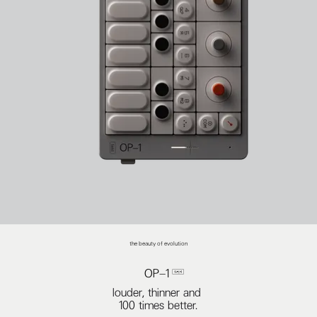
the beauty of evolution
OP–1 
louder, thinner and
100 times better.