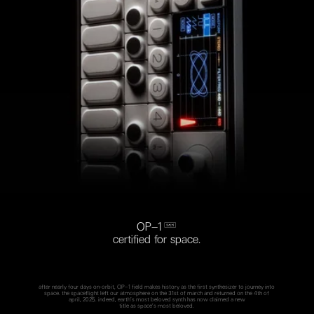
OP–1 
certified for space.
after nearly four days on-orbit, OP–1 field makes history as the first synthesizer to journey into
space. the spaceflight left our atmosphere on the 31st of march and returned on the 4th of
april, 2025. indeed, earth’s most beloved synth has now claimed a new
title as space’s most beloved.