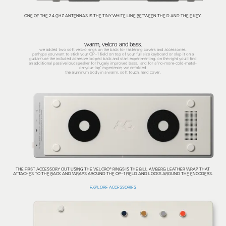
ONE OF THE 2.4 GHZ ANTENNAS IS THE TINY WHITE LINE BETWEEN THE D AND THE E KEY.
warm, velcro and bass.
we added two soft velcro rings on the back for fastening covers and accessories.
perhaps you want to stick your OP–1 field on top of your full size keyboard or slap it on a
guitar? use the included adhesive looped back and start experimenting. on the right you'll find
an additional passive loudspeaker for hugely improved bass. and for a ’no-more-cold-metal-
on-your-lap’ experience, we enfolded
the aluminum body in a warm, soft touch, hard cover.
THE FIRST ACCESSORY OUT USING THE VELCRO® RINGS IS THE BILL AMBERG LEATHER WRAP THAT
ATTACHES TO THE BACK AND WRAPS AROUND THE OP–1 FIELD AND LOCKS AROUND THE ENCODERS.
EXPLORE ACCESSORIES