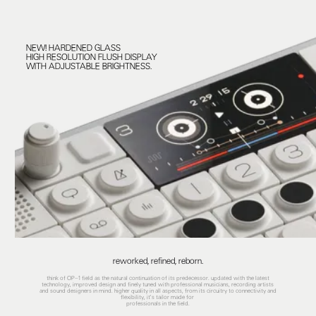
NEW! HARDENED GLASS
HIGH RESOLUTION FLUSH DISPLAY
WITH ADJUSTABLE BRIGHTNESS.
reworked, refined, reborn.
think of OP–1 field as the natural continuation of its predecessor. updated with the latest
technology, improved design and finely tuned with professional musicians, recording artists
and sound designers in mind. higher quality in all aspects, from its circuitry to connectivity and
flexibility, it's tailor made for
professionals in the field.