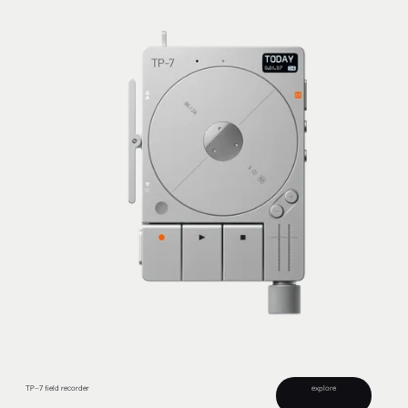
TP–7 field recorder
explore