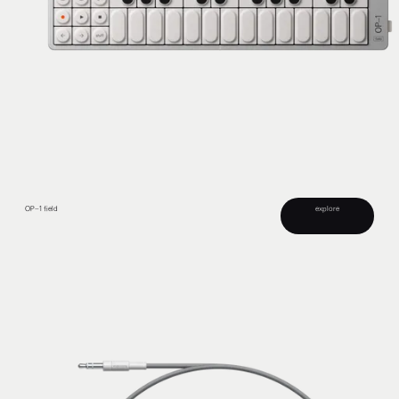
OP–1 field
explore