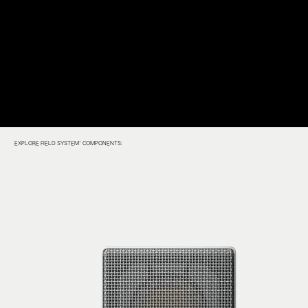
EXPLORE FIELD SYSTEM™ COMPONENTS: