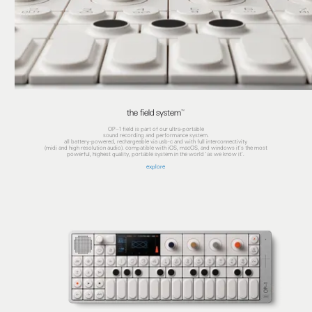
the field system™
OP–1 field is part of our ultra-portable
sound recording and performance system.
all battery-powered, rechargeable via usb-c and with full interconnectivity
(midi and high resolution audio). compatible with iOS, macOS, and windows it's the most
powerful, highest quality, portable system in the world 'as we know it'.
explore