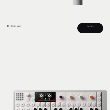
explore
TX–6 field mixer