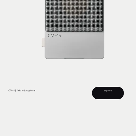
explore
CM–15 field microphone