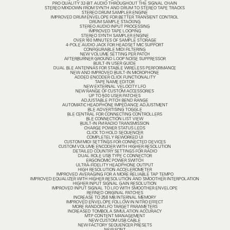
PRO QUALITY 32-BIT AUDIO THROUGHOUT THE SIGNAL CHAIN
STEREO MIXDOWN FROM SYNTH AND DRUM TO STEREO TAPE TRACKS
STEREO DRUM SAMPLER ENGINE
IMPROVED DRUM ENVELOPE FOR BETTER TRANSIENT CONTROL
DRUM SAMPLE STACKING
STEREO AUDIO INPUT PROCESSING
IMPROVED TAPE LOOPING
STEREO SYNTH SAMPLER ENGINE
OVER 160 MINUTES OF SAMPLE STORAGE
4-POLE AUDIO JACK FOR HEADSET MIC SUPPORT
CONFIGURABLE MIDI FILTERING
NEW VOLUME SETTING PER PATCH
AFTERBURNER GROUND LOOP NOISE SUPPRESSOR
BUILT-IN USER GUIDE
DUAL BLE ANTENNAS FOR STABLE WIRELESS PERFORMANCE
NEW AND IMPROVED BUILT-IN MICROPHONE
ADDED ENCODER CLICK FUNCTIONALITY
TAPE NAME EDITOR
NEW EXTERNAL VELOCITY LFO
NEW RANGE OF CUSTOM ACCESSORIES
UP TO 500 USER PATCHES
ADJUSTABLE PITCH BEND RANGE
AUTOMATIC HEADPHONE IMPEDANCE ADJUSTMENT
BLE ADVERTISING TOGGLE
BLE CENTRAL FOR CONNECTING CONTROLLERS
BLE CONNECTION LIST VIEW
BUILT-IN FM RADIO TRANSMISSION
CHARGE POWER STATUS LEDS
CLICK TO HOLD SEQUENCER
COMPLETELY REWORKED UI
CUSTOM MIDI SETTINGS FOR CONNECTED DEVICES
CUSTOM VOLUME ENCODER WITH HIGHER RESOLUTION
DETAILED COUNTRY SETTINGS FOR RADIO
DUAL ROLE USB TYPE C CONNECTOR
ERGONOMIC POWER SWITCH
ULTRA-FIDELITY HEADPHONE OUTPUT
HIGH RESOLUTION ACCELEROMETER
IMPROVED AVERAGING FOR A MORE RELIABLE TAP TEMPO
IMPROVED EQUALIZER WITH HIGHER RESOLUTION AND SMOOTHER INTERPOLATION
HIGHER INPUT SIGNAL GAIN RESOLUTION
IMPROVED INPUT SIGNAL TO LFO WITH SMOOTHER ENVELOPE
REFINED ORIGINAL PATCHES
INCREASE TO 256 MB INTERNAL MEMORY
IMPROVED ENVELOPE FOLLOW IN NITRO EFFECT
MORE RANDOM LFO TARGET PARAMETERS
INCREASED TOMBOLA SIMULATION ACCURACY
MTP CONTENT MANAGEMENT
NEW CUSTOM USB CABLE
NEW FACTORY SEQUENCER PRESETS