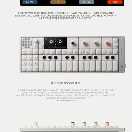
FOUR NEW RECORDING FORMATS: STUDIO 4-TRACK, VINTAGE 4-TRACK, PORTA AND
DISC MINI. ALL WITH THEIR OWN UNIQUE CHARACTERISTICS AND GRAPHICS. NOW WITH
MULTIPLE TAPES OR DISCS, UP TO 8 IN TOTAL.
if it feels thinner. it is.
we didn't want to alter the original OP–1 too much, because we think we got it more or less
right the first time; but by lowering the aluminum body around the keyboard, the
new OP–1 field feels lighter, thinner and more precise. with 2k molding we also managed to fit
a dual 2.4 GHz antenna system inside
the aluminum body.