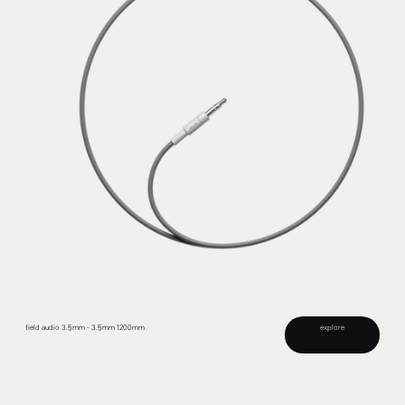
field audio 3.5mm - 3.5mm 1200mm
explore