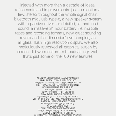
injected with more than a decade of ideas,
refinements and improvements. just to mention a
few: stereo throughout the whole signal chain,
bluetooth midi, usb type-c, a new speaker system
with a passive driver for detailed, fat and loud
sound, a massive 24 hour battery life, multiple
tapes and recording formats, new great sounding
reverb and the 'dimension' synth engine, an
all glass, flush, high resolution display. we also
meticulously reworked all graphics, screen by
screen. did we mention fm broadcasting? well,
that's just some of the 100 new features:
ALL NEW LOW PROFILE ALUMINUM BODY
HIGH RESOLUTION FLUSH DISPLAY
INTERNAL FM ANTENNA FOR BOTH RX AND TX
EIGHT SWAPPABLE TAPES FOR RECORDING
FOUR DIFFERENT TAPE STYLES
ALL NEW DRUM KIT PACKS
NEW REVERB EFFECT: MOTHER
NEW SYNTH ENGINE: DIMENSION
NEW SPEAKER WITH PASSIVE RADIATOR
MFI - IPHONE USB MIDI AND AUDIO CONNECTIVITY
BATTERY LIFE INCREASED TO 24H
SLIMMER AND SLEEKER PROFILE
NEW COLOR SCHEME
DUAL VELCRO® BACK FASTENERS
TWENTY NEW PRESET SYNTH PATCHES
ZOOMED IN SAMPLE EDITING
BLUETOOTH LOW ENERGY FOR WIRELESS MIDI