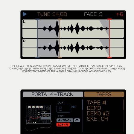
THE NEW STEREO SAMPLE ENGINE IS JUST ONE OF THE FEATURES THAT TAKES THE OP–1 FIELD
TO A HIGHER LEVEL. WITH INCREASED SAMPLING TIME UP TO 20 SECONDS AND DUAL LAYER MODE
FOR INSTANT MIXING OF THE A AND B CHANNELS OR VIA AN ASSIGNED LFO.