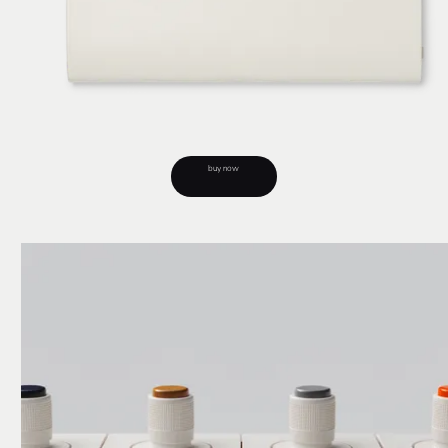
buy now