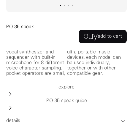
go to image
go to image
go to image
0
go to image
1
2
3
PO-35 speak
buy
add to cart
vocal synthesizer and
ultra portable music
sequencer with built-in
devices. each model can
microphone for 8 different
be used individually,
voice character sampling.
together or with other
pocket operators are small,
compatible gear.
explore
PO-35 speak guide
details