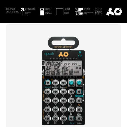
menu
teenage engineering
product
product
checkout
store
latest
teenage engineering
store
finder
teenage
products
latest
downloads
guides
latest
search
checkout
engineering
contact
instruments
visit store
newsletter
guides & downloads
instruments
store
newsletter
guides
audio
cart & checkout
instagram
support
audio
checkout
instagram
support
0
search
designs
deals
now
search
designs
deals
now
search
current image