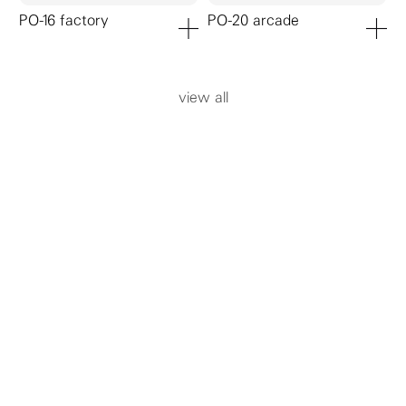
PO-16 factory
PO-20 arcade
add to cart
add to ca
view all