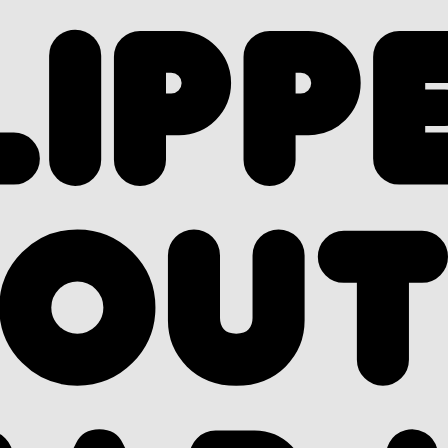
LIPP
OU