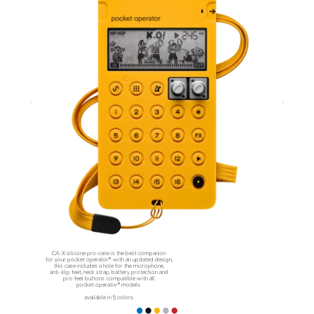
CA-X silicone pro-case is the best companion
for your pocket operator®. with an updated design,
this case includes a hole for the microphone,
anti-slip feet, neck strap, battery protection and
pro-feel buttons. compatible with all
pocket operator® models.
available in 5 colors.