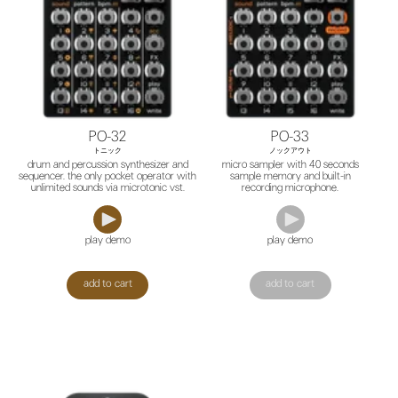
PO-32
PO-33
トニック
ノックアウト
drum and percussion synthesizer and
micro sampler with 40 seconds
sequencer. the only pocket operator with
sample memory and built-in
unlimited sounds via microtonic vst.
recording microphone.
play demo
play demo
add to cart
add to cart