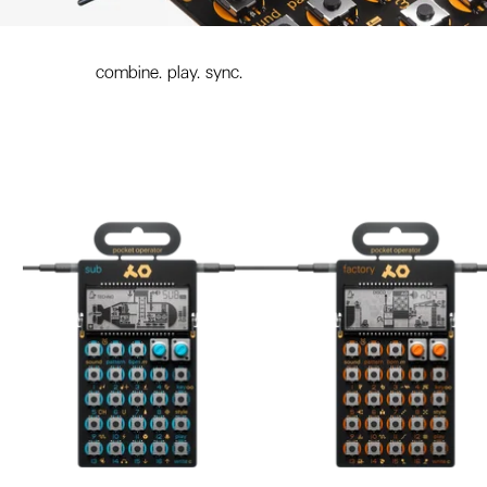
combine. play. sync.