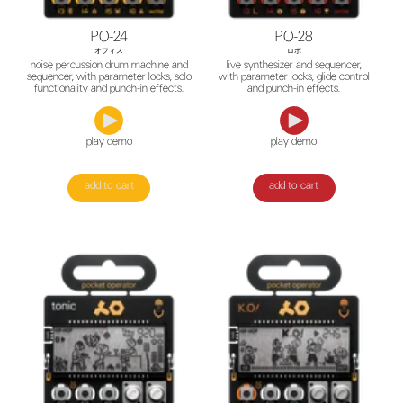
PO-24
PO-28
オフィス
ロボ
noise percussion drum machine and
live synthesizer and sequencer,
sequencer, with parameter locks, solo
with parameter locks, glide control
functionality and punch-in effects.
and punch-in effects.
play demo
play demo
add to cart
add to cart