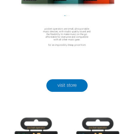
pocket operators are small, ultra portable
music devices, with studio quality sound and
the flexibility to make music on the go.
affordable for everyone and compatible
with all other music gear.
for an impossibly cheap price from
visit store