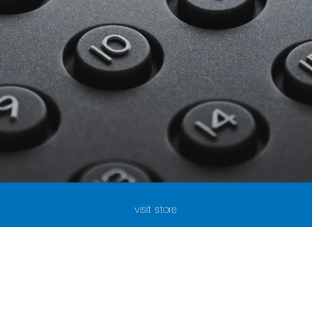
visit store