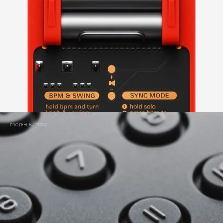
PRO FEEL BUTTONS