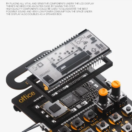
BY PLACING ALL VITAL AND SENSITIVE COMPONENTS UNDER THE LCD DISPLAY
THERE'S NO NEED FOR AN OUTER CASE. BY SAVING THIS COST,
HIGH QUALITY COMPONENTS COULD BE USED TO GUARANTEE THE BEST
POSSIBLE SOUND AND VERY LOW POWER CONSUMPTION. THE SPACE UNDER
THE DISPLAY ALSO DOUBLES AS A SPEAKER BOX.