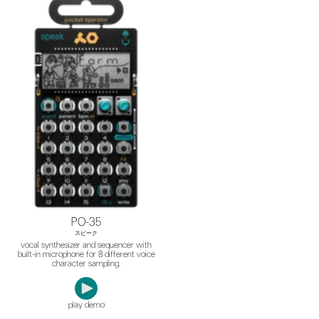
PO-35
スピーク
vocal synthesizer and sequencer with
built-in microphone for 8 different voice
character sampling.
play demo