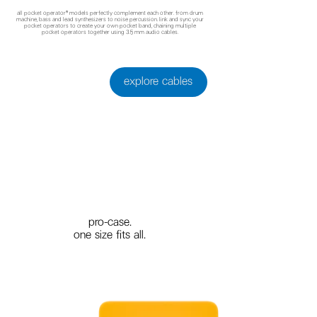
all pocket operator® models perfectly complement each other. from drum
machine, bass and lead synthesizers to noise percussion. link and sync your
pocket operators to create your own pocket band, chaining multiple
pocket operators together using 3.5 mm audio cables.
explore cables
pro-case.
one size fits all.