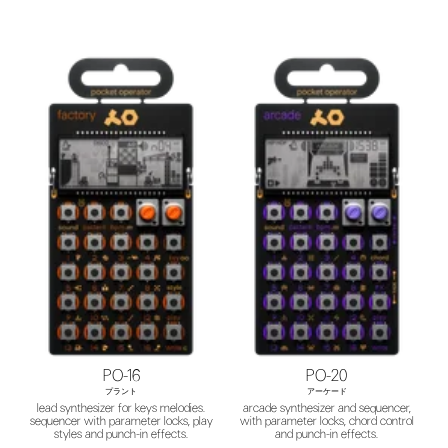
PO-16
PO-20
プラント
アーケード
lead synthesizer for keys melodies.
arcade synthesizer and sequencer,
sequencer with parameter locks, play
with parameter locks, chord control
styles and punch-in effects.
and punch-in effects.