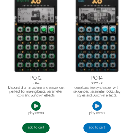
PO-12
PO-14
リズム
サブマリン
16 sound drum machine and sequencer,
deep bass line synthesizer with
perfect for making beats. parameter
sequencer, parameter locks, play
locks and punch-in effects.
styles and punch-in effects.
play demo
play demo
add to cart
add to cart