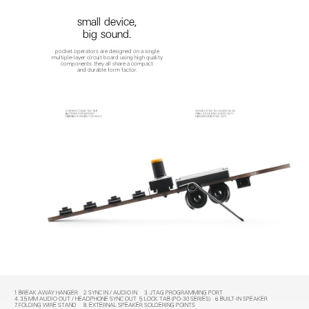
small device,
big sound.
pocket operators are designed on a single
multiple-layer circuit board using high quality
components. they all share a compact
and durable form factor.
COMPACT AND TACTILE
3.5 MM SYNC IN / AUDIO IN AS
BUTTONS FOR INSTANT
WELL AS 3.5 MM AUDIO OUT /
FEEDBACK WHEN YOU PLAY.
HEADPHONE SYNC OUT.
1. BREAK AWAY HANGER
2. SYNC IN / AUDIO IN
3. JTAG PROGRAMMING PORT
4. 3.5 MM AUDIO OUT / HEADPHONE SYNC OUT
5. LOCK TAB (PO-30 SERIES)
6. BUILT-IN SPEAKER
7. FOLDING WIRE STAND
8. EXTERNAL SPEAKER SOLDERING POINTS