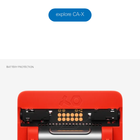
explore CA-X
BATTERY PROTECTION.