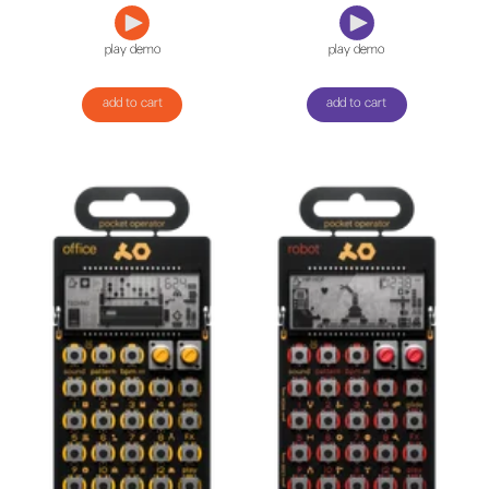
play demo
play demo
add to cart
add to cart