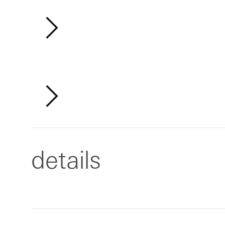
details