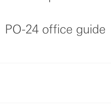
PO-24 office guide