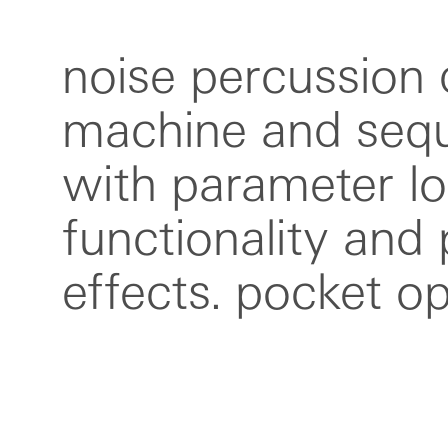
noise percussion
are small, ultra po
machine and sequ
music devices. eac
with parameter lo
can be used indi
functionality and
together or wit
effects. pocket o