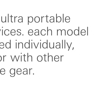
e gear.