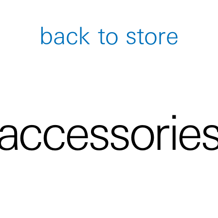
back to store
accessorie