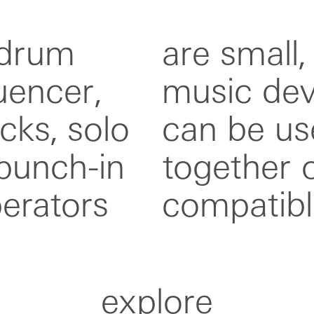
 drum
rtable
encer,
h model
cks, solo
vidually,
 punch-in
h other
perators
compatibl
explore