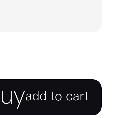
buy
add to cart