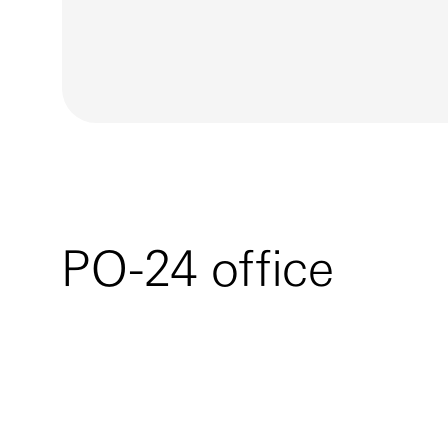
PO-24 office