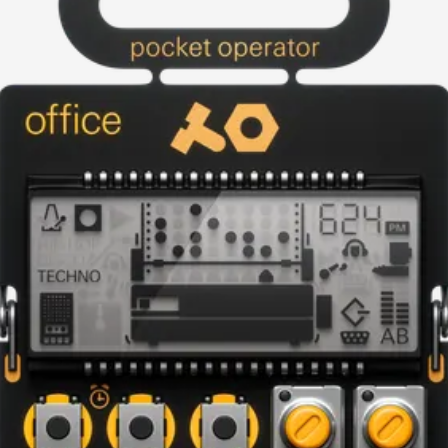
current image