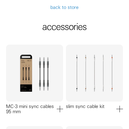
back to store
accessories
MC-3 mini sync cables
slim sync cable kit
95 mm
add to cart
add to ca