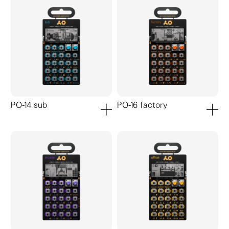
PO-14 sub
PO-16 factory
add to cart
add to ca