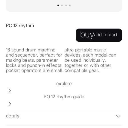
go to image
go to image
go to image
0
go to image
1
2
3
PO-12 rhythm
buy
add to cart
16 sound drum machine
ultra portable music
and sequencer, perfect for
devices. each model can
making beats. parameter
be used individually,
locks and punch-in effects.
together or with other
pocket operators are small,
compatible gear.
explore
PO-12 rhythm guide
details