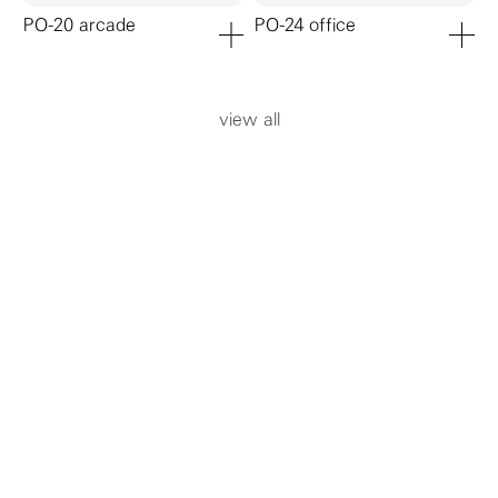
PO-20 arcade
PO-24 office
add to cart
add to ca
view all