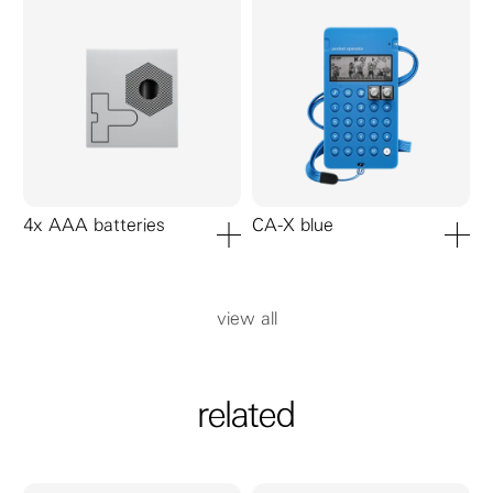
4x AAA batteries
CA-X blue
add to cart
add to ca
view all
related