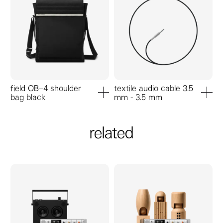
field OB–4 shoulder
textile audio cable 3.5
bag black
mm - 3.5 mm
add to cart
add to ca
related