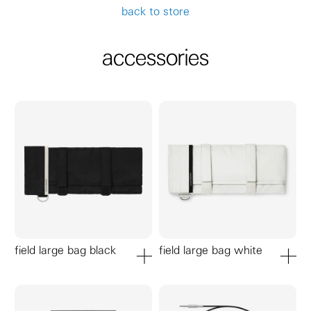
back to store
accessories
field large bag black
field large bag white
add to cart
add to ca