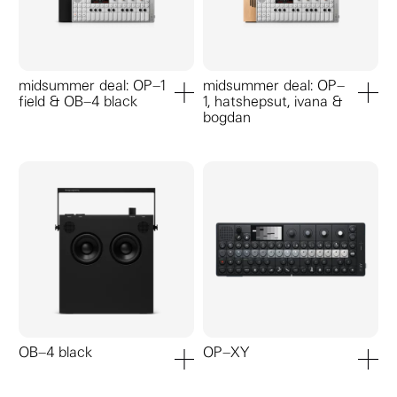
midsummer deal: OP–1
midsummer deal: OP–
field & OB–4 black
1, hatshepsut, ivana &
add to cart
add to ca
bogdan
OB–4 black
OP–XY
add to cart
add to ca