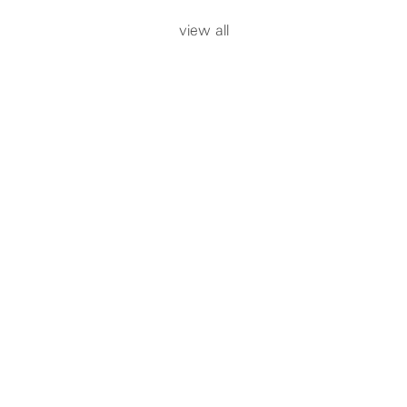
view all