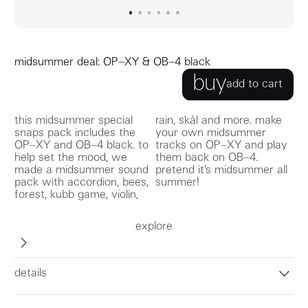
go to image
go to image
go to image
0
go to image
1
go to image
2
go to image
3
4
5
midsummer deal: OP–XY & OB–4 black
buy
add to cart
this midsummer special
rain, skål and more. make
snaps pack includes the
your own midsummer
OP–XY and OB–4 black. to
tracks on OP–XY and play
help set the mood, we
them back on OB–4.
made a midsummer sound
pretend it's midsummer all
pack with accordion, bees,
summer!
forest, kubb game, violin,
explore
details