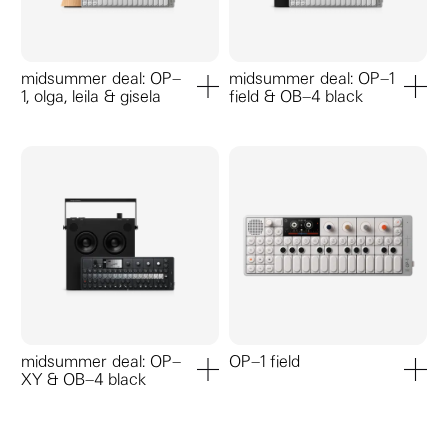
midsummer deal: OP–
midsummer deal: OP–1
1, olga, leila & gisela
field & OB–4 black
add to cart
add to ca
midsummer deal: OP–
OP–1 field
XY & OB–4 black
add to cart
add to ca