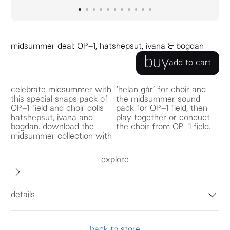
go to image
go to image
go to image
0
go to image
1
go to image
2
go to image
3
go to image
4
go to image
5
go to image
6
go to image
7
go to image
8
9
10
midsummer deal: OP–1, hatshepsut, ivana & bogdan
buy
add to cart
celebrate midsummer with
‘helan går’ for choir and
this special snaps pack of
the midsummer sound
OP–1 field and choir dolls
pack for OP–1 field, then
hatshepsut, ivana and
play together or conduct
bogdan. download the
the choir from OP–1 field.
midsummer collection with
explore
details
back to store