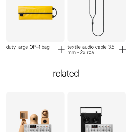
duty large OP–1 bag
textile audio cable 3.5
mm - 2x rca
add to cart
add to ca
related