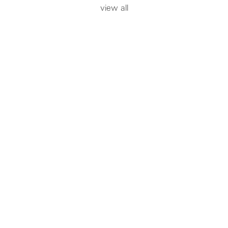
view all