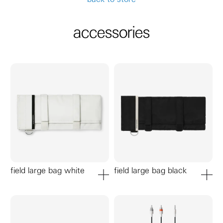
accessories
field large bag white
field large bag black
add to cart
add to ca