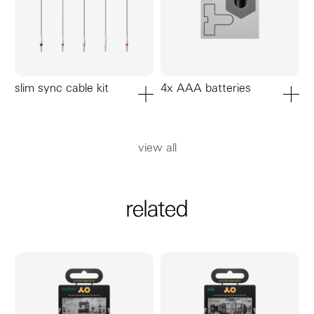
slim sync cable kit
4x AAA batteries
add to cart
add to ca
view all
related