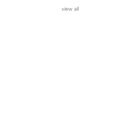
view all