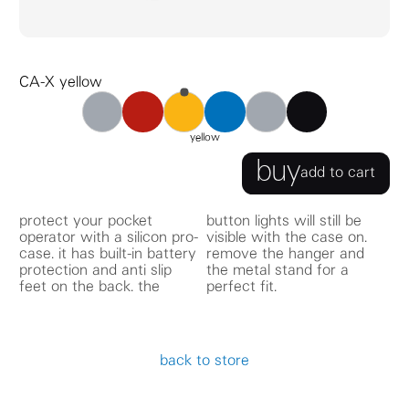
CA-X yellow
CA-X red
CA-X blue
CA-X black
CA-X gray
CA-X yellow
CA-X CPU records
yellow
buy
add to cart
protect your pocket
button lights will still be
operator with a silicon pro-
visible with the case on.
case. it has built-in battery
remove the hanger and
protection and anti slip
the metal stand for a
feet on the back. the
perfect fit.
back to store