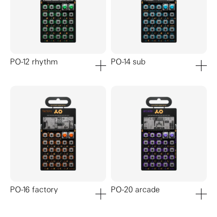
PO-12 rhythm
PO-14 sub
add to cart
add to ca
PO-16 factory
PO-20 arcade
add to cart
add to ca