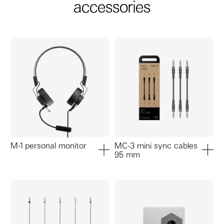
accessories
M-1 personal monitor
MC-3 mini sync cables
95 mm
add to cart
add to ca