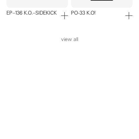
EP–136 K.O.–SIDEKICK
PO-33 K.O!
add to cart
add to ca
view all