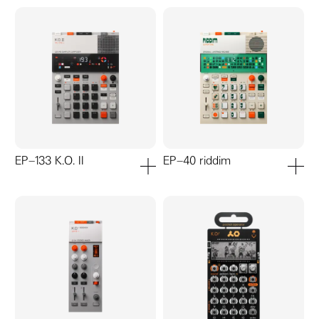
EP–133 K.O. II
EP–40 riddim
add to cart
add to ca