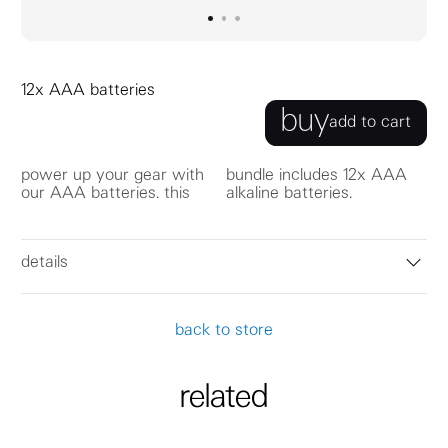
go to image
go to image
go to image
0
1
2
12x AAA batteries
buy
add to cart
power up your gear with
bundle includes 12x AAA
our AAA batteries. this
alkaline batteries.
details
back to store
related