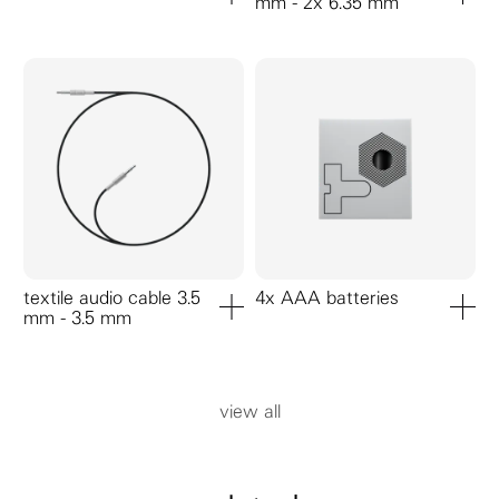
mm - 2x 6.35 mm
add to cart
add to ca
textile audio cable 3.5
4x AAA batteries
mm - 3.5 mm
add to cart
add to ca
view all