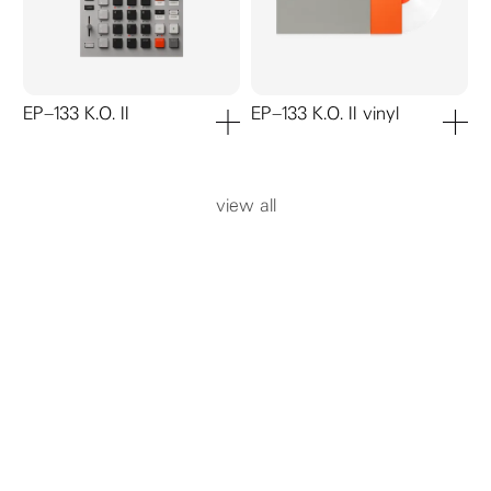
EP–133 K.O. II
EP–133 K.O. II vinyl
add to cart
add to ca
view all