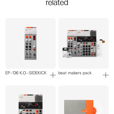
related
EP–136 K.O.–SIDEKICK
beat makers pack
add to cart
add to ca