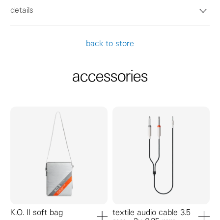
details
back to store
accessories
K.O. II soft bag
textile audio cable 3.5