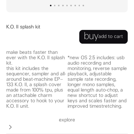
go to image
go to image
go to image
0
go to image
1
go to image
2
go to image
3
go to image
4
go to image
5
go to image
6
7
8
K.O. II splash kit
buy
add to cart
make beats faster than
ever with the K.O. II splash
*new OS 2.5 includes: usb
kit.
audio recording and
this kit includes the
monitoring, reverse sample
sequencer, sampler and all-
playback, adjustable
around beat-machine EP–
sample rate recording,
133 K.O. II, a splash cover
longer mono samples,
made from 100% tpu, plus
equal length auto-chop, a
an attachable charm
new shortcut to adjust
accessory to hook to your
keys and scales faster and
K.O. II unit.
improved timestretching.
explore