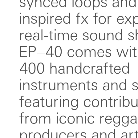
synced loops and
audio recordi
inspired fx for ex
monitoring, revers
real-time sound s
playback, adju
EP–40 comes wit
sample rate reco
400 handcrafted
longer mono samples,
instruments and 
equal length auto-
featuring contribu
new shortcut to adjus
from iconic regg
and scales faster a
producers and arti