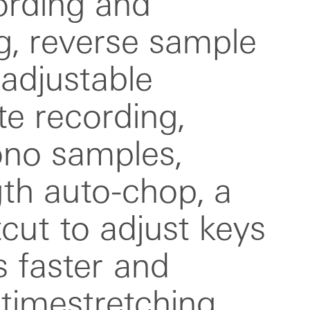
timestretching.