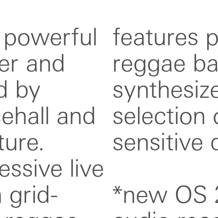
 powerful
or classic
er and
 and
d by
lus a
ehall and
ressure-
ure.
ens.
ssive live
 grid-
s: usb