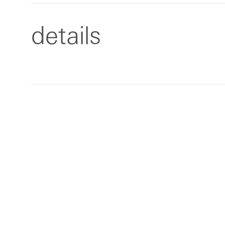
details