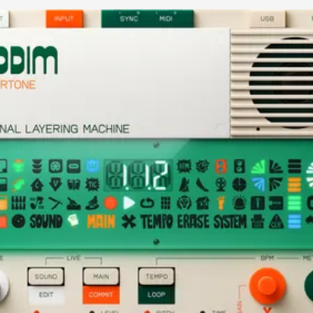
current image