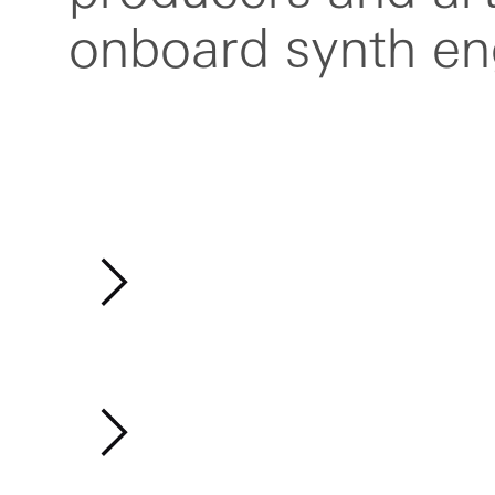
onboard synth en