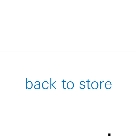
back to store