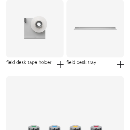
field desk tape holder
field desk tray
add to cart
add to ca