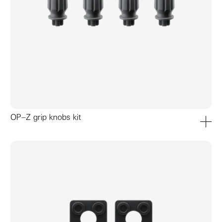
OP–Z grip knobs kit
add to ca