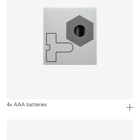
4x AAA batteries
add to ca