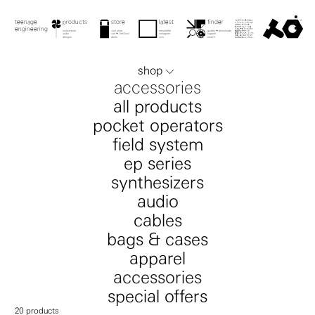
menu
teenage engineering
product
product
checkout
store
latest
teenage engineering
store
finder
teenage
products
latest
downloads
guides
latest
search
checkout
engineering
contact
instruments
visit store
newsletter
guides & downloads
instruments
store
newsletter
guides
audio
cart & checkout
instagram
support
audio
checkout
instagram
support
0
search
designs
deals
now
search
designs
deals
now
search
shop
accessories
all products
pocket operators
field system
ep series
synthesizers
audio
cables
bags & cases
apparel
accessories
special offers
20
products