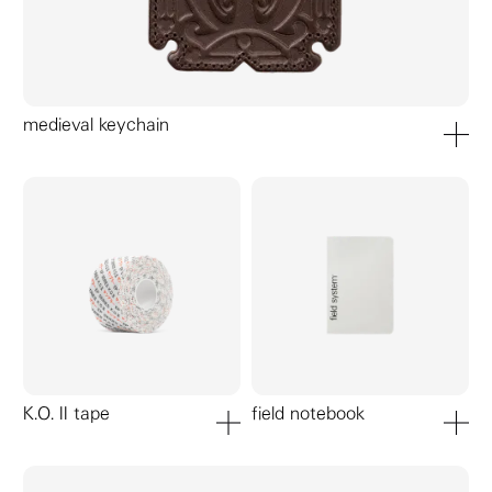
medieval keychain
add to ca
K.O. II tape
field notebook
add to cart
add to ca