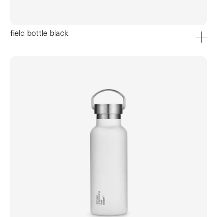
field bottle black
add to ca