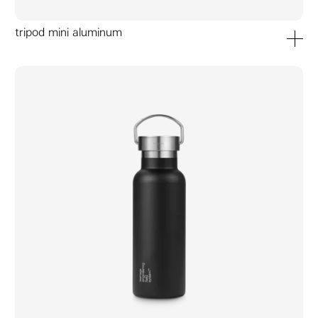
tripod mini aluminum
add to ca