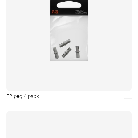
EP peg 4 pack
add to ca