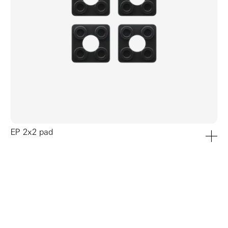
EP 2x2 pad
add to ca