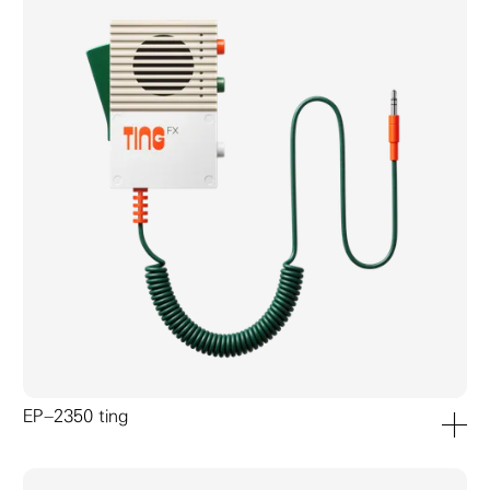
EP–2350 ting
add to ca