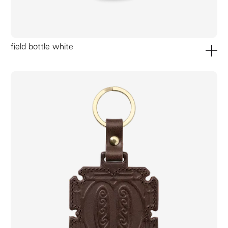
field bottle white
add to ca