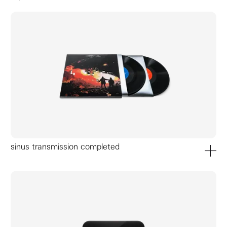
accessories
sinus transmission completed
add to ca