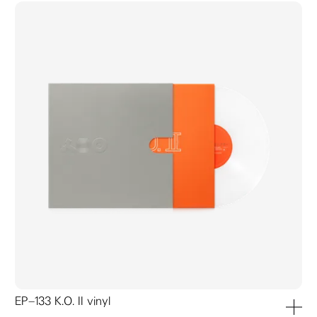
EP–133 K.O. II vinyl