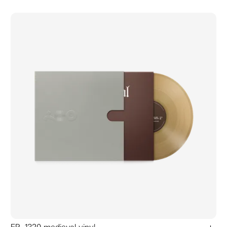
add to ca