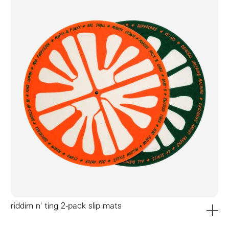
riddim n' ting 2-pack slip mats
add to ca