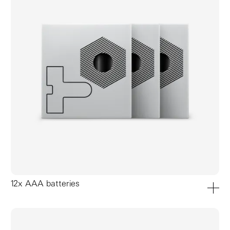
12x AAA batteries
add to ca