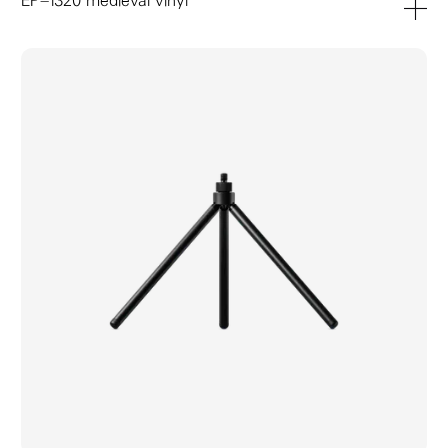
EP–1320 medieval vinyl
add to ca