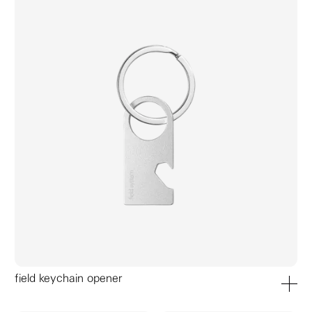
field keychain opener
add to ca