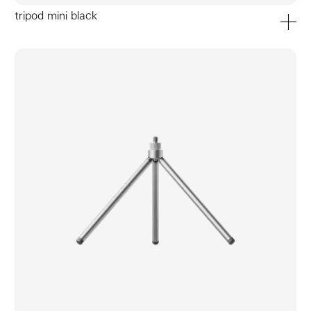
tripod mini black
add to ca