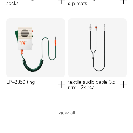
socks
slip mats
add to cart
add to ca
EP–2350 ting
textile audio cable 3.5
mm - 2x rca
add to cart
add to ca
view all