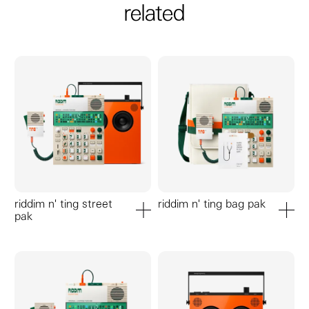
related
riddim n' ting street
riddim n' ting bag pak
pak
add to cart
add to ca