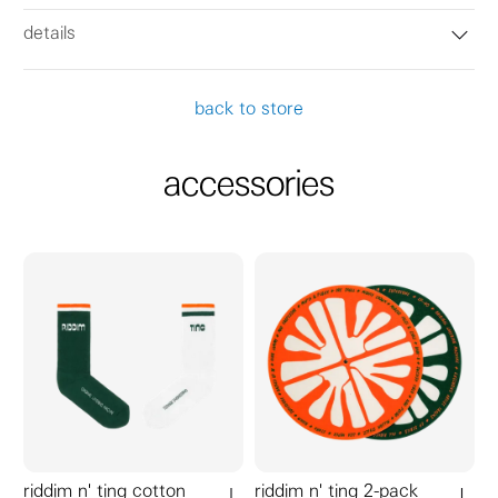
details
back to store
accessories
riddim n' ting cotton
riddim n' ting 2-pack