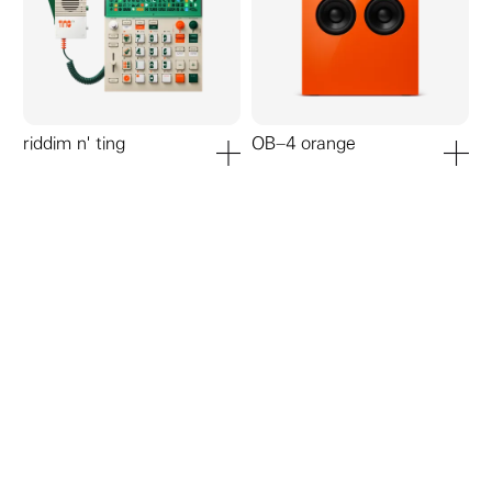
riddim n' ting
OB–4 orange
add to cart
add to ca