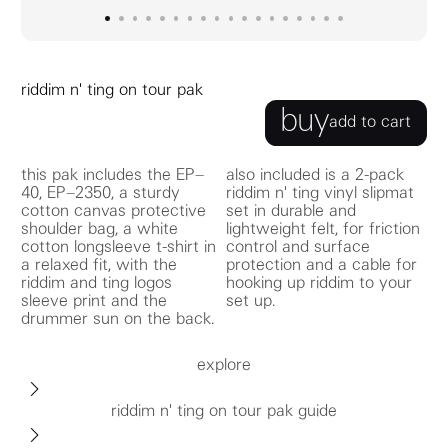
go to image
go to image
go to image
0
go to image
1
go to image
2
go to image
3
go to image
4
go to image
5
go to image
6
go to image
7
go to image
8
go to image
9
go to image
10
go to image
11
go to image
12
go to image
13
go to image
14
go to image
15
16
17
riddim n' ting on tour pak
buy
add to cart
this pak includes the EP–
also included is a 2-pack
40, EP–2350, a sturdy
riddim n' ting vinyl slipmat
cotton canvas protective
set in durable and
shoulder bag, a white
lightweight felt, for friction
cotton longsleeve t-shirt in
control and surface
a relaxed fit, with the
protection and a cable for
riddim and ting logos
hooking up riddim to your
sleeve print and the
set up.
drummer sun on the back.
explore
riddim n' ting on tour pak guide