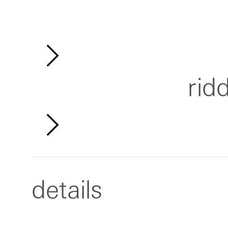
rid
details