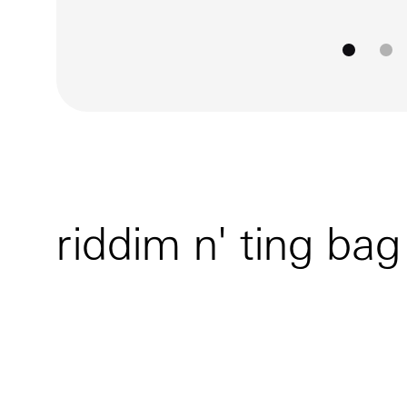
go to
go
riddim n' ting bag