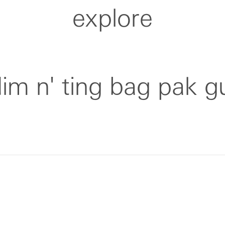
explore
dim n' ting bag pak g