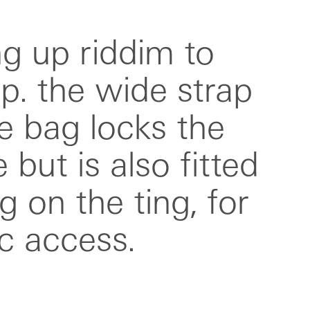
c access.