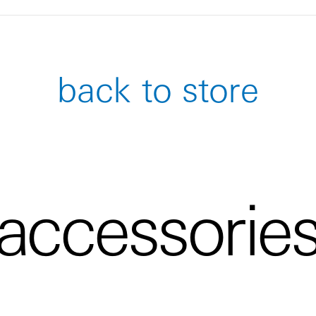
back to store
accessorie