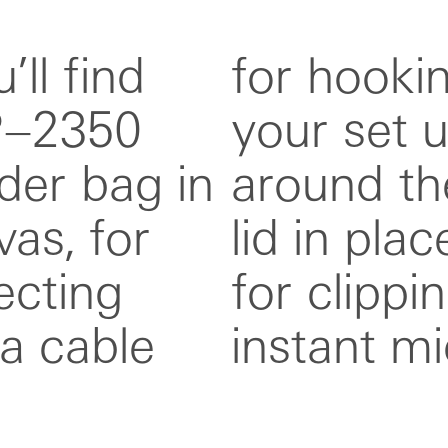
’ll find
ddim to
P–2350
de strap
lder bag in
locks the
as, for
so fitted
ecting
ng, for
a cable
instant mi