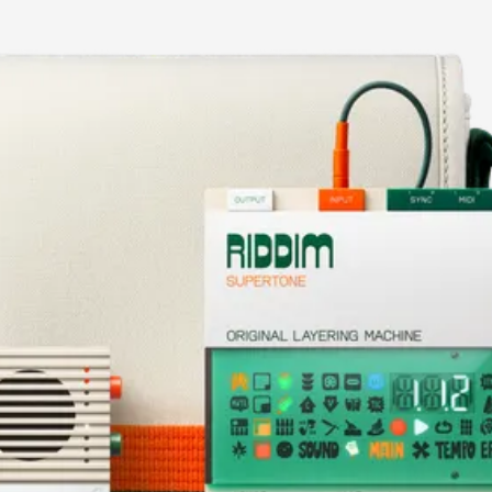
current image