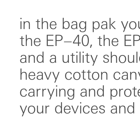
in the bag pak you
for hooking up ri
the EP–40, the E
your set up. the wi
and a utility shou
around the bag 
heavy cotton canv
lid in place but is al
carrying and prot
for clipping on the ti
your devices and 