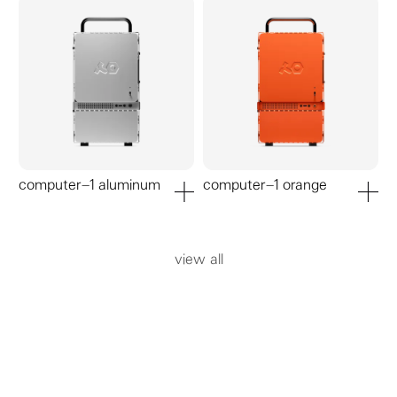
computer–1 aluminum
computer–1 orange
add to cart
add to ca
view all