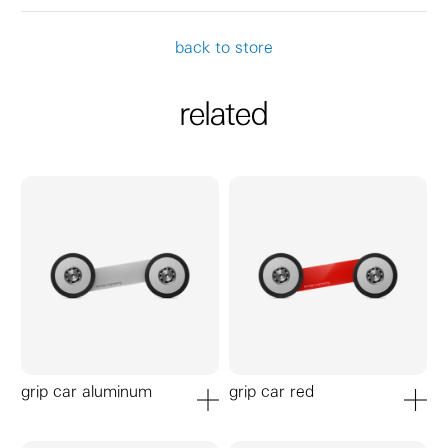
back to store
related
grip car aluminum
grip car red
add to cart
add to ca