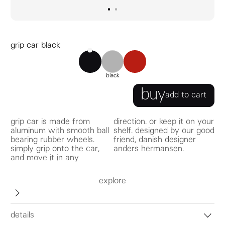
go to image
go to image
0
1
grip car black
grip car black
grip car red
grip car aluminum
black
buy
add to cart
grip car is made from
direction. or keep it on your
aluminum with smooth ball
shelf. designed by our good
bearing rubber wheels.
friend, danish designer
simply grip onto the car,
anders hermansen.
and move it in any
explore
details