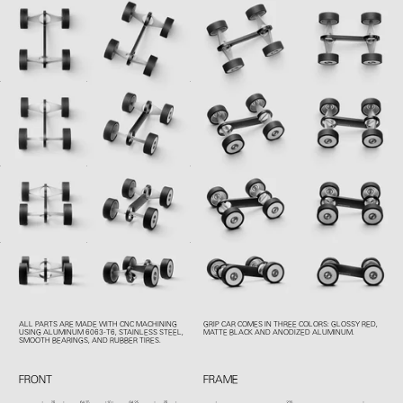
ALL PARTS ARE MADE WITH CNC MACHINING
GRIP CAR COMES IN THREE COLORS: GLOSSY RED,
USING ALUMINUM 6063-T6, STAINLESS STEEL,
MATTE BLACK AND ANODIZED ALUMINUM.
SMOOTH BEARINGS, AND RUBBER TIRES.
FRONT
FRAME