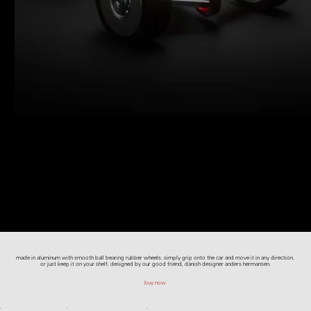
made in aluminum with smooth ball bearing rubber wheels. simply grip onto the car and move it in any direction.
or just keep it on your shelf. designed by our good friend, danish designer anders hermansen.
buy now