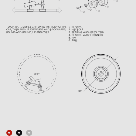
TO OPERATE, SIMPLY GRIP ONTO THE BODY OF THE
BEARING
CAR, THEN PUSH IT FORWARDS AND BACKWARDS,
HEX BOLT
ROUND-AND-ROUND, UP AND OVER.
BEARING WASHER (OUTER)
BEARING WASHER (INNER)
RIM
TIRE