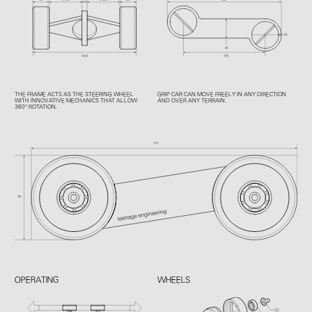
THE FRAME ACTS AS THE STEERING WHEEL
GRIP CAR CAN MOVE FREELY IN ANY DIRECTION
WITH INNOVATIVE MECHANICS THAT ALLOW
AND OVER ANY TERRAIN.
360° ROTATION.
OPERATING
WHEELS