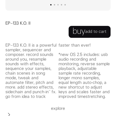
go to image
go to image
go to image
0
go to image
1
go to image
2
3
4
EP–133 K.O. II
buy
add to cart
EP–133 K.O. II is a powerful
faster than ever!
sampler, sequencer and
composer. record sounds
*new OS 2.5 includes: usb
around you, resample
audio recording and
sounds with effects,
monitoring, reverse sample
sequence your samples,
playback, adjustable
chain scenes in song
sample rate recording,
mode, tweak and
longer mono samples,
automate filter, pitch and
equal length auto-chop, a
more. add stereo effects,
new shortcut to adjust
sidechain and punch-in™ fx.
keys and scales faster and
go from idea to track
improved timestretching.
explore