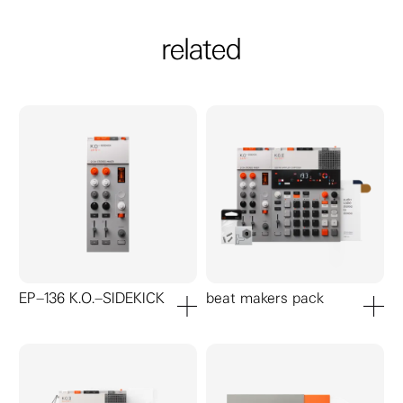
related
EP–136 K.O.–SIDEKICK
beat makers pack
add to cart
add to ca