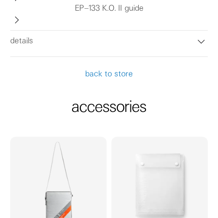
EP–133 K.O. II guide
details
back to store
accessories