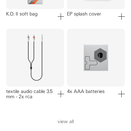
K.O. II soft bag
EP splash cover
add to cart
add to ca
textile audio cable 3.5
4x AAA batteries
mm - 2x rca
add to cart
add to ca
view all