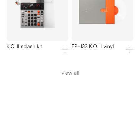
K.O. II splash kit
EP–133 K.O. II vinyl
add to cart
add to ca
view all