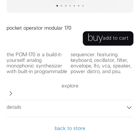
go to image
go to image
go to image
0
go to image
1
go to image
2
go to image
3
go to image
4
5
6
pocket operator modular 170
buy
add to cart
the POM-170 is a build-it-
sequencer. featuring
yourself analog
keyboard, oscillator, filter,
monophonic synthesizer
envelope, lfo, vca, speaker,
with built-in programmable
power distro, and psu.
explore
details
back to store