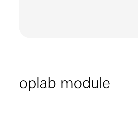
oplab module