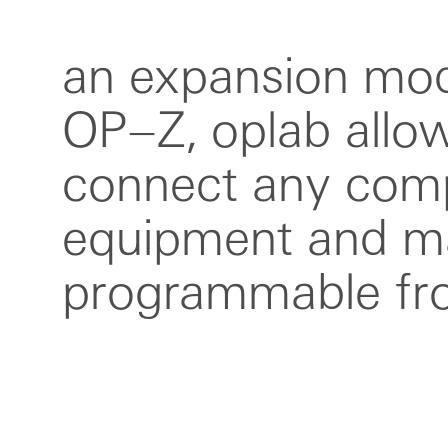
an expansion mod
it features midi in/
OP–Z, oplab allo
in/out, PO sync 
connect any comp
out and one gate ou
equipment and ma
mm to din midi ad
programmable fr