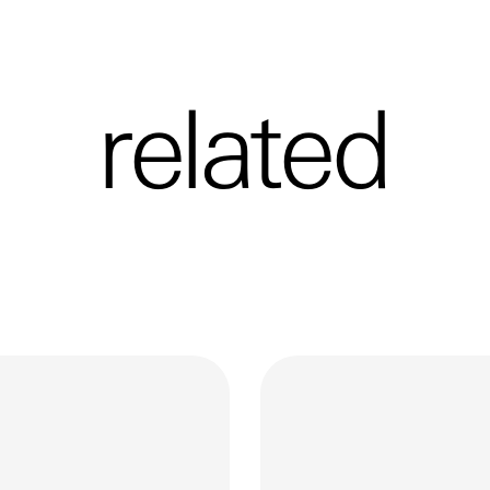
related