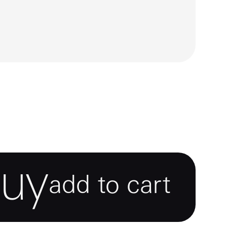
buy
add to cart