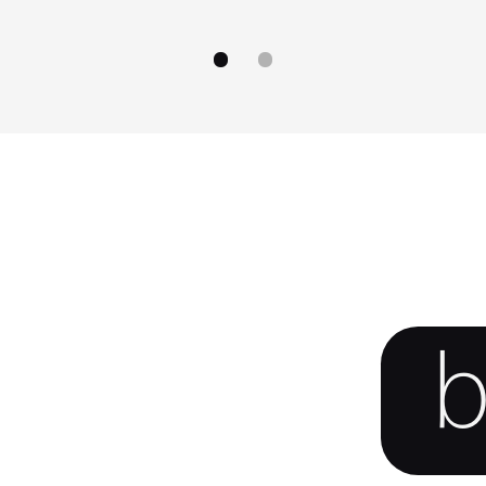
go to image
go to image
0
1