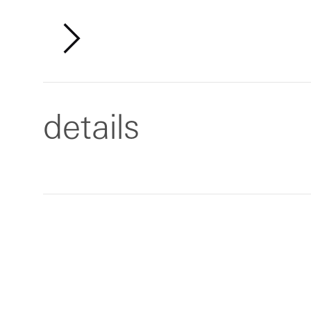
details