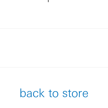
back to store