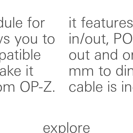
ule for
out, trig
ws you to
out, 3 cv
atible
t. a 3.5
ke it
apter
om OP-Z.
cable is i
explore