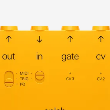
current image