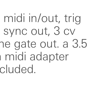
ncluded.