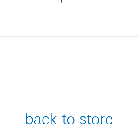
back to store