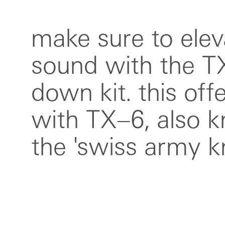
make sure to elev
mixers, plus a
sound with the T
compartment fie
down kit. this of
bag white—perf
with TX–6, also 
studio sessions o
the 'swiss army kn