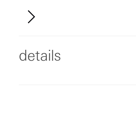
details