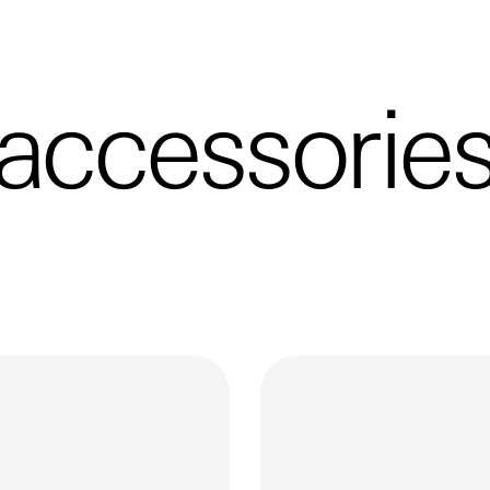
accessorie