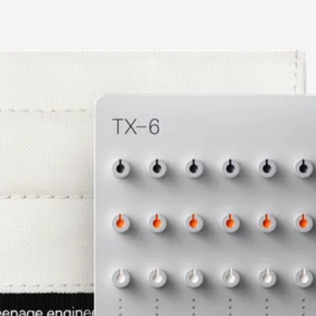
current image