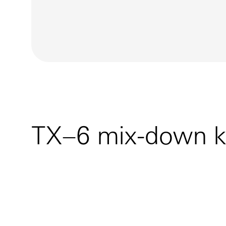
TX–6 mix-down k