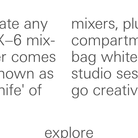
ate any
 multi-
X–6 mix-
ld small
fer comes
ect for
known as
r on-the-
ife' of
go creativ
explore