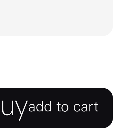
e
mage
6
7
buy
add to cart