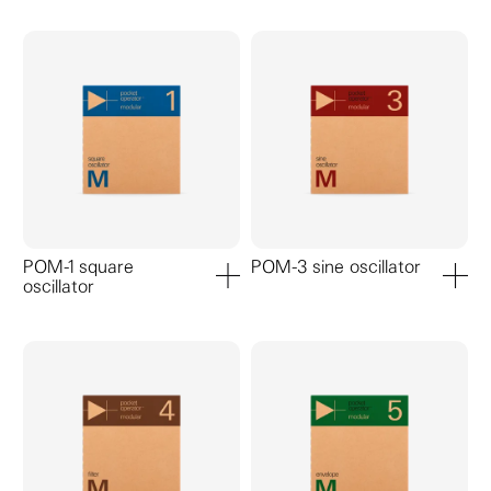
POM-1 square
POM-3 sine oscillator
oscillator
add to cart
add to ca