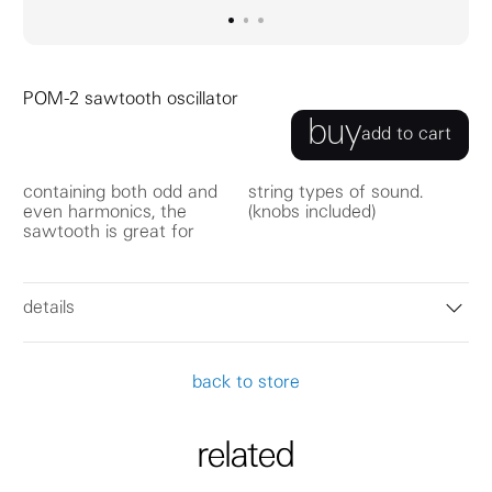
go to image
go to image
go to image
0
1
2
POM-2 sawtooth oscillator
buy
add to cart
containing both odd and
string types of sound.
even harmonics, the
(knobs included)
sawtooth is great for
details
back to store
related