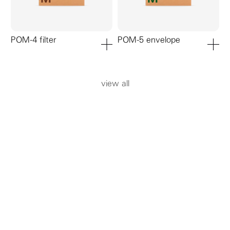
POM-4 filter
POM-5 envelope
add to cart
add to ca
view all