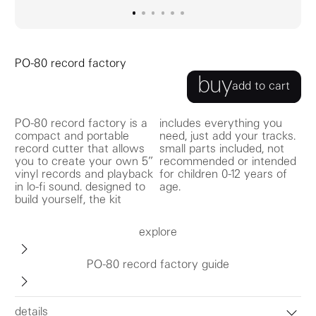
go to image
go to image
go to image
0
go to image
1
go to image
2
go to image
3
4
5
PO-80 record factory
buy
add to cart
PO-80 record factory is a
includes everything you
compact and portable
need, just add your tracks.
record cutter that allows
small parts included, not
you to create your own 5”
recommended or intended
vinyl records and playback
for children 0-12 years of
in lo-fi sound. designed to
age.
build yourself, the kit
explore
PO-80 record factory guide
details