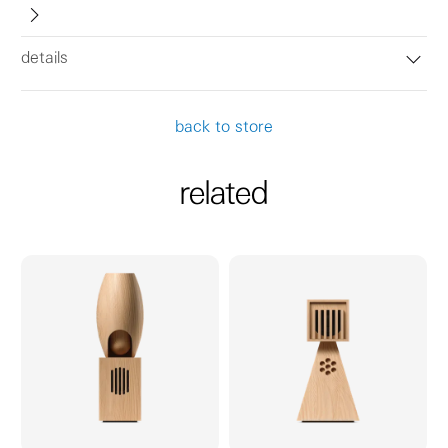
details
back to store
related