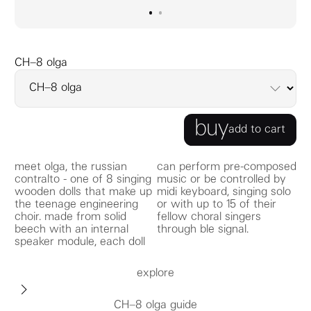
go to image
go to image
0
1
CH–8 olga
buy
add to cart
meet olga, the russian
can perform pre-composed
contralto - one of 8 singing
music or be controlled by
wooden dolls that make up
midi keyboard, singing solo
the teenage engineering
or with up to 15 of their
choir. made from solid
fellow choral singers
beech with an internal
through ble signal.
speaker module, each doll
explore
CH–8 olga guide