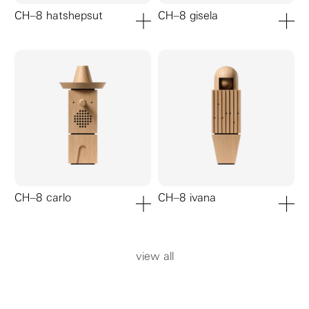
CH–8 hatshepsut
CH–8 gisela
add to cart
add to ca
CH–8 carlo
CH–8 ivana
add to cart
add to ca
view all