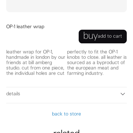
OP-1 leather wrap
buy
add to cart
leather wrap for OP-1,
perfectly to fit the OP-1
handmade in london by our
knobs to close. all leather is
friends at bill amberg
sourced as a byproduct of
studio. cut from one piece,
the european meat and
the individual holes are cut
farming industry.
details
back to store