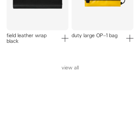
field leather wrap
duty large OP–1 bag
black
add to cart
add to ca
view all