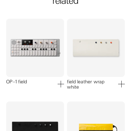
related
OP–1 field
field leather wrap
white
add to cart
add to ca