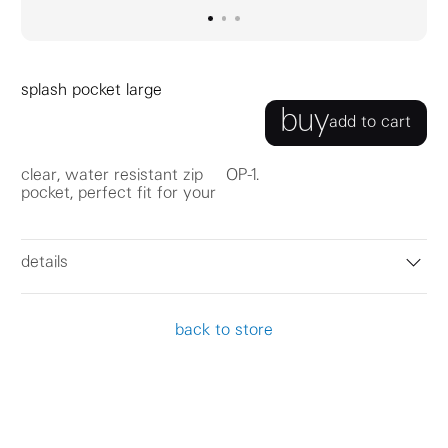
go to image
go to image
go to image
0
1
2
splash pocket large
buy
add to cart
clear, water resistant zip
OP-1.
pocket, perfect fit for your
details
back to store