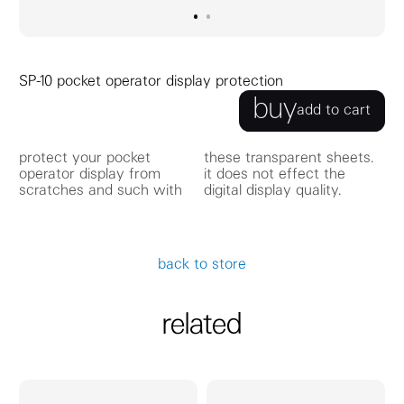
go to image
go to image
0
1
SP-10 pocket operator display protection
buy
add to cart
protect your pocket
these transparent sheets.
operator display from
it does not effect the
scratches and such with
digital display quality.
back to store
related