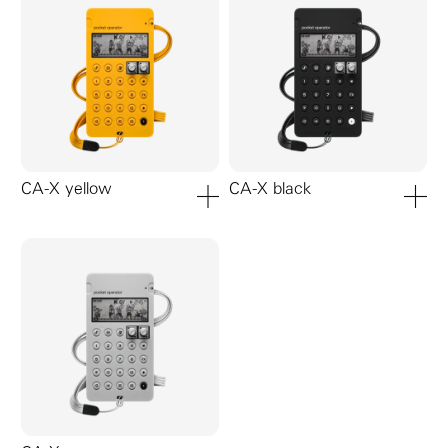
CA-X yellow
CA-X black
add to cart
add to ca