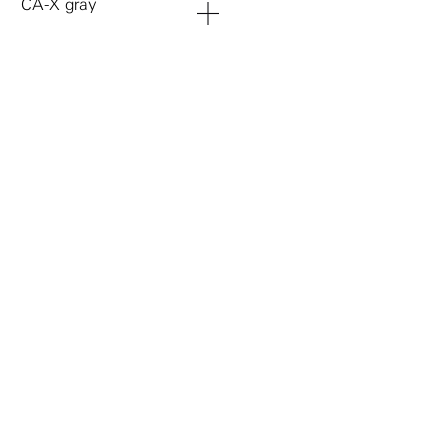
CA-X gray
add to cart