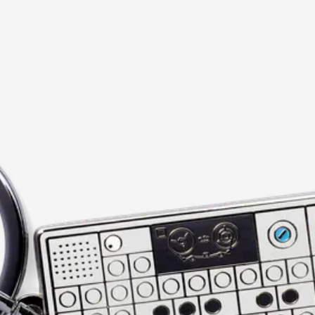
current image