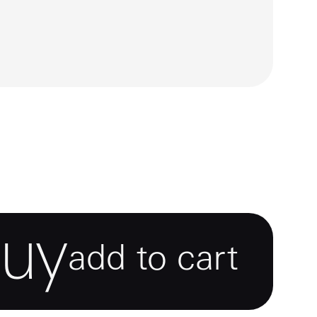
buy
add to cart