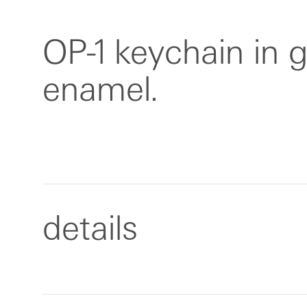
OP-1 keychain in 
enamel.
details