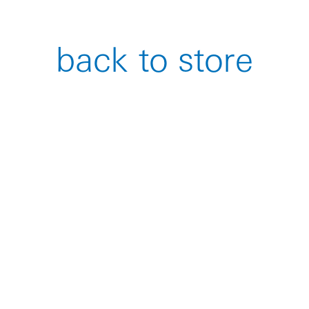
back to store