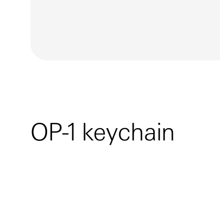
OP-1 keychain