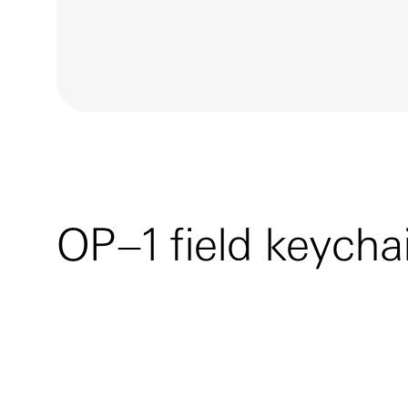
OP–1 field keycha