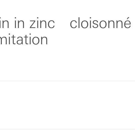
n in zinc
cloisonné
imitation