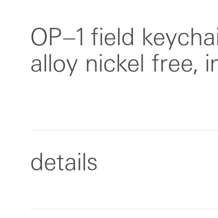
OP–1 field keychai
alloy nickel free, 
details