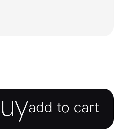
buy
add to cart