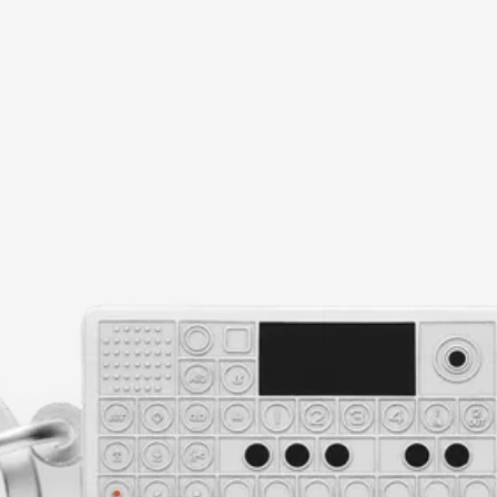
current image