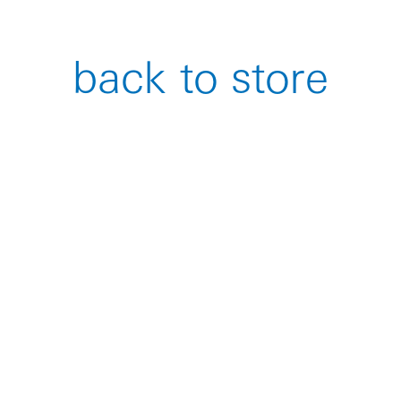
back to store