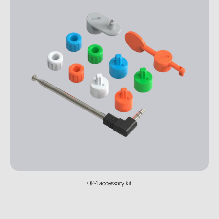
OP-1 accessory kit