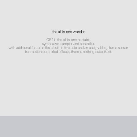
the all-in-one wonder
OP-1 is the all-in-one portable
synthesizer, sampler and controller.
with additional features like a built-in fm radio and an assignable g-force sensor
for motion controlled effects, there is nothing quite like it.