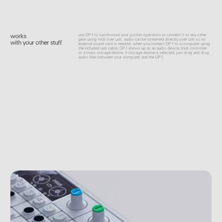
use OP-1 to synchronize your pocket operators or connect it to any other
works
gear using midi over usb. audio can be streamed directly over usb so no
with your other stuff
external sound card is needed. when you connect OP-1 to a computer using
the included usb cable, OP-1 shows up as an audio device, midi controller
or a mass storage device. if storage device is selected, just drag and drop
audio files between your computer and the OP-1.