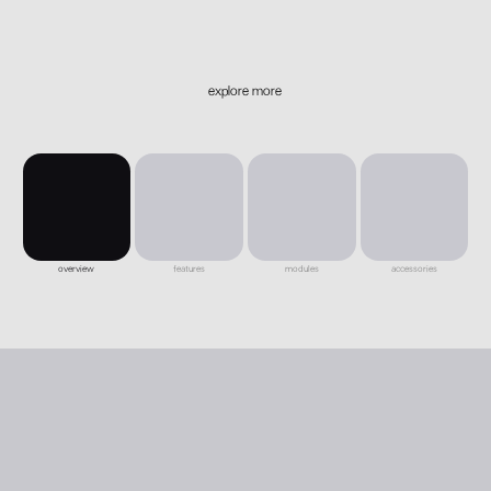
explore more
overview
features
modules
accessories