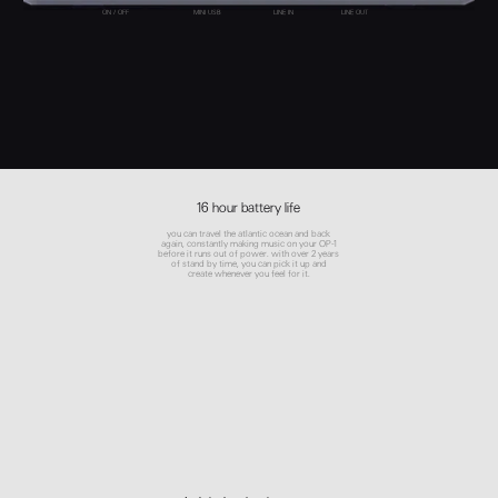
ON / OFF
MINI USB
LINE IN
LINE OUT
16 hour battery life
you can travel the atlantic ocean and back
again, constantly making music on your OP-1
before it runs out of power. with over 2 years
of stand by time, you can pick it up and
create whenever you feel for it.