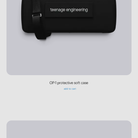
OP-1 protective soft case
add to cart