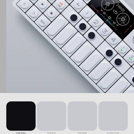
overview
features
modules
accessories