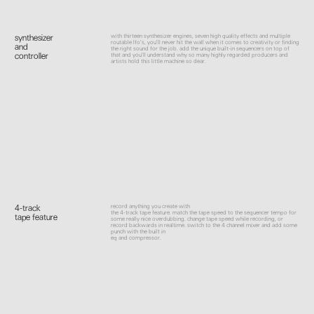
with thirteen synthesizer engines, seven high quality effects and multiple
synthesizer
routable lfo’s, you'll never hit the wall when it comes to creativity or finding
and
the right sound for the job. add the unique built-in sequencers on top of
controller
that and you'll understand why so many highly regarded producers and
artists hold this little machine so dear.
record anything you create with
4-track
the 4-track tape feature. match the tape speed to the sequencer tempo for
tape feature
some really nice overdubbing. change tape speed while recording, or
record backwards in realtime. switch to the 4 channel mixer and add some
punch with the built in
eq and compressor.