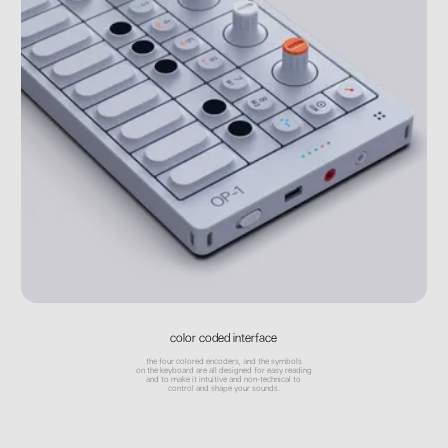
color coded interface
the four colored encoders, and the symbols
on the keyboard are all designed for easy reading
and to make it intuitive and non-technical to
control and shape your sounds.