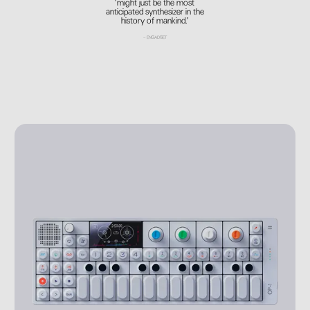
’might just be the most
anticipated synthesizer in the
history of mankind.’
–
ENGADGET