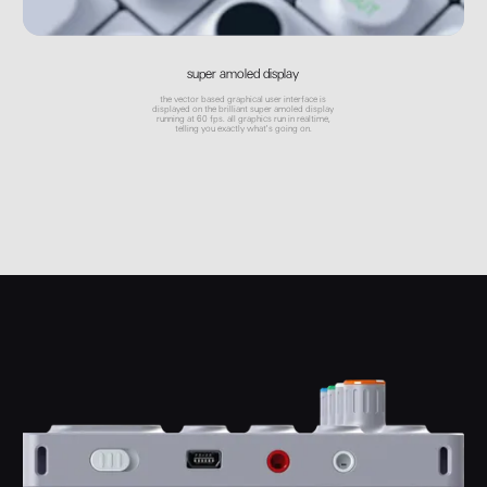
super amoled display
the vector based graphical user interface is
displayed on the brilliant super amoled display
running at 60 fps. all graphics run in realtime,
telling you exactly what's going on.