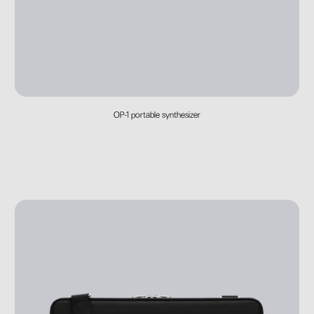
OP-1 portable synthesizer