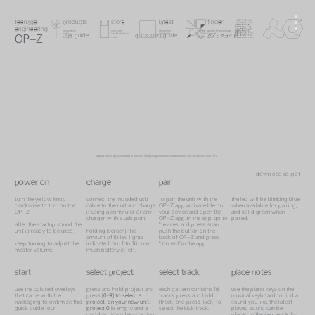
menu
teenage engineering
product
product
checkout
store
latest
teenage engineering
store
finder
teenage
products
latest
downloads
guides
latest
search
checkout
engineering
contact
instruments
visit store
newsletter
guides & downloads
instruments
store
newsletter
guides
audio
cart & checkout
instagram
support
audio
checkout
instagram
support
user guide
quick start guide
v.1.0
0
search
OP–Z
クイックガイド
designs
deals
now
search
designs
deals
now
search
a good way to get you started is to follow the quick guide and colored overlays that comes with your OP-Z.
download as .pdf
power on
charge
pair
turn the yellow knob
connect the included usb
to pair the unit with the
the led will be blinking blue
clockwise to turn on the
cable to the unit and charge
OP–Z app activate ble on
when available for pairing,
OP–Z.
it using a computer or any
your device and open the
and solid green when
charger with a usb port.
OP–Z app. in the app, go to
paired.
after the startup sound the
'devices' and press 'scan'.
unit is ready to be used.
holding [screen], the
push the button on the
amount of lit led lights
back of OP–Z and press
keep turning to adjust the
indicate from 1 to 16 how
'connect' in the app.
master volume.
much battery is left.
start
select project
select track
place notes
use the colored overlays
press and hold project and
each pattern contains 16
use the piano keys on the
that came with the
press [
0-9]
to select a
tracks. press and hold
musical keyboard to find a
packaging to optimize this
project. on your new unit,
[track] and press [kick] to
sound you like. the latest
quick guide tour.
project
0
is empty and a
select the kick track.
played sound can be