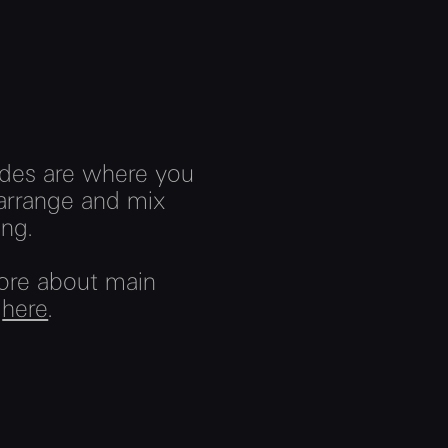
des are where you
arrange and mix
ng.
ore about main
s
here
.