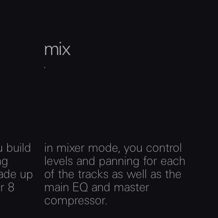
mix
 build
in mixer mode, you control
ng
levels and panning for each
ade up
of the tracks as well as the
r 8
main EQ and master
compressor.