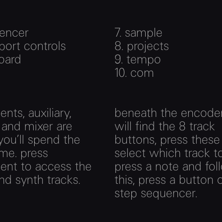
encer
7.
sample
port controls
8.
projects
oard
9.
tempo
10.
com
nts, auxiliary,
beneath the encode
 and mixer are
will find the 8 track
ou’ll spend the
buttons, press these
me. press
select which track to
ent to access the
press a note and fol
d synth tracks.
this, press a button 
step sequencer.