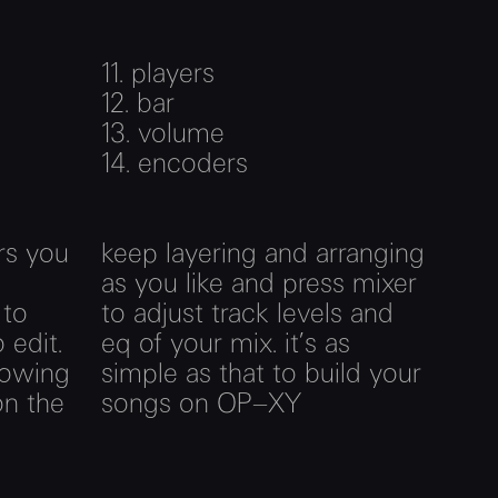
11.
players
12.
bar
13.
volume
14.
encoders
rs you
keep layering and arranging
as you like and press mixer
 to
to adjust track levels and
 edit.
eq of your mix. it’s as
lowing
simple as that to build your
on the
songs on OP–XY