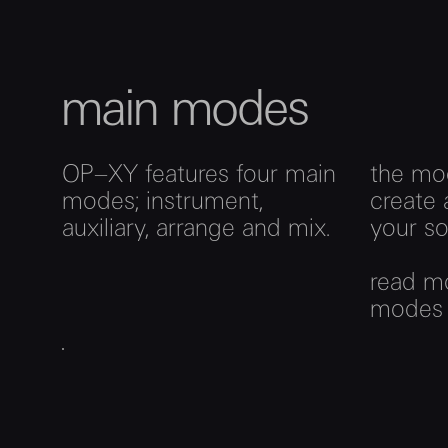
main modes
OP–XY features four main
the mo
modes; instrument,
create 
auxiliary, arrange and mix.
your so
read m
mode