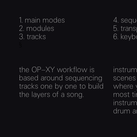
1. main modes
4.
sequ
2.
modules
5.
trans
3.
tracks
6.
keyb
§
the OP–XY workflow is
instrume
based around sequencing
scenes
tracks one by one to build
where y
the layers of a song.
most ti
instrum
drum an