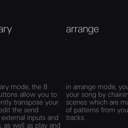
iary
arrange
liary mode, the 8
in arrange mode, you
uttons allow you to
your song by chaini
gently transpose your
scenes which are m
 edit the send
of patterns from you
, external inputs and
tracks.
, as well as play and