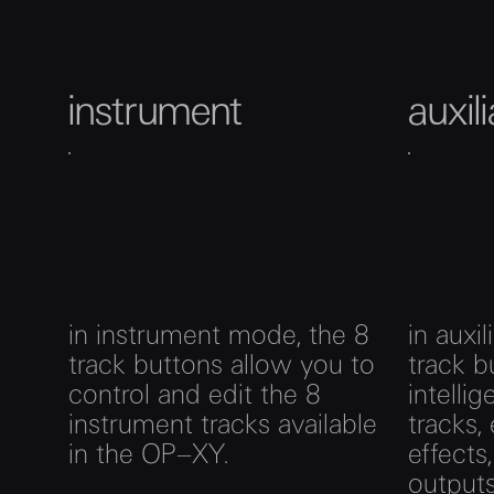
instrument
auxil
in instrument mode, the 8
in auxi
track buttons allow you to
track b
control and edit the 8
intelli
instrument tracks available
tracks,
in the OP–XY.
effects
outputs