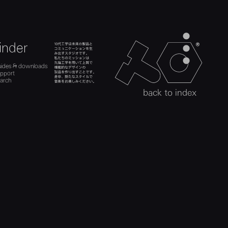
men
inder
teenage engineer
ads
es
search
uides & downloads
act
uides
upport
upport
h
arch
search
back to index