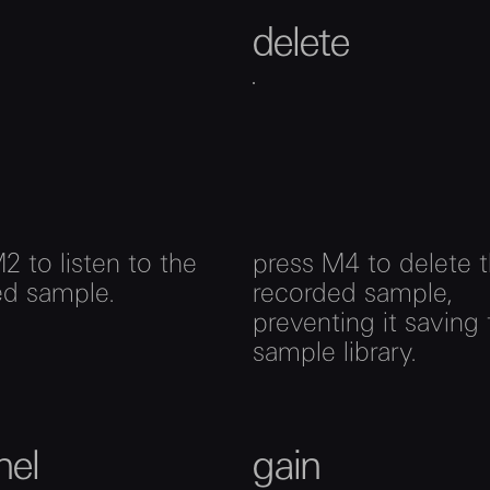
delete
2 to listen to the
press M4 to delete 
ed sample.
recorded sample,
preventing it saving 
sample library.
nel
gain