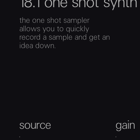
18.1 one shot synt
the one shot sampler
allows you to quickly
record a sample and get an
idea down.
source
gain