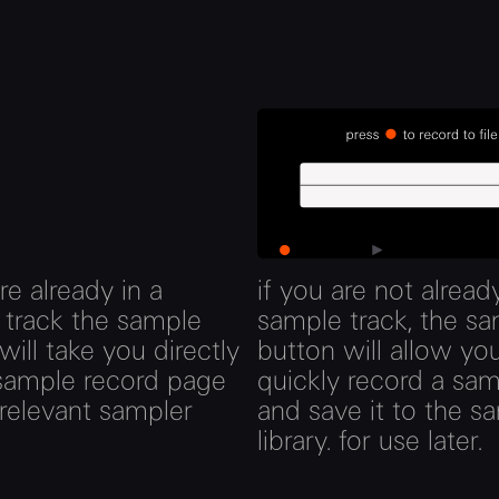
are already in a
if you are not already
 track the sample
sample track, the s
will take you directly
button will allow yo
 sample record page
quickly record a sa
 relevant sampler
and save it to the s
library. for use later.