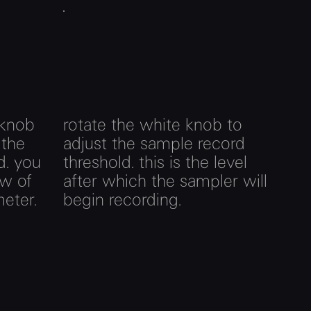
 knob
rotate the white knob to
 the
adjust the sample record
d. you
threshold. this is the level
ew of
after which the sampler will
meter.
begin recording.