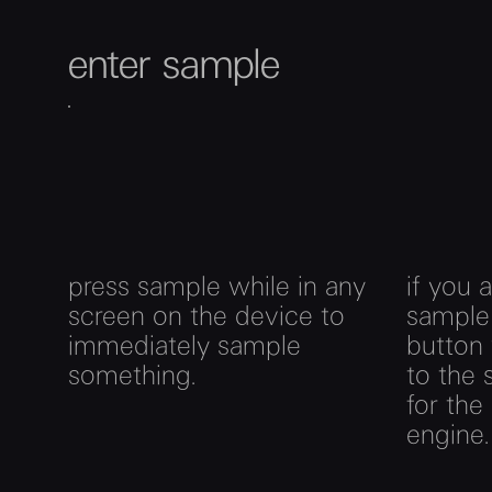
enter sample
press sample while in any
if you 
screen on the device to
sample
immediately sample
button 
something.
to the
for the
engine.