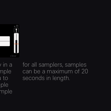
 in a
for all samplers, samples
ample
can be a maximum of 20
u to
seconds in length.
mple
ample