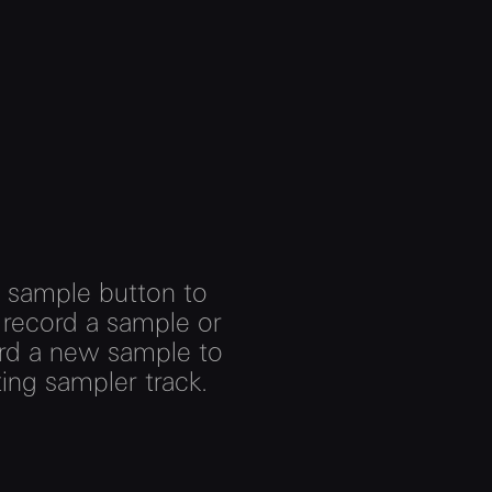
e sample button to
 record a sample or
ord a new sample to
ting sampler track.