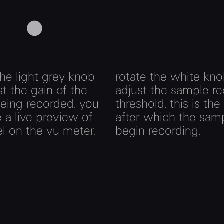
the light grey knob
rotate the white kno
st the gain of the
adjust the sample r
eing recorded. you
threshold. this is the
 a live preview of
after which the samp
el on the vu meter.
begin recording.