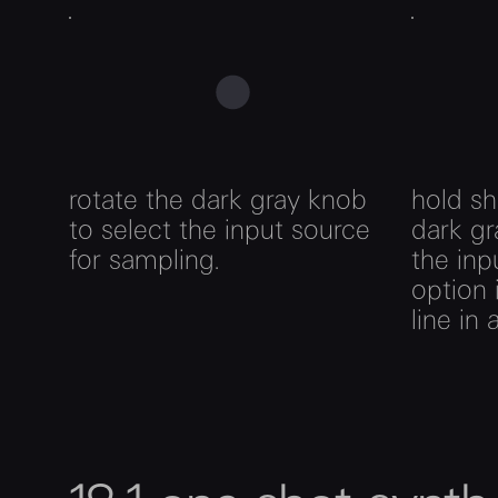
rotate the dark gray knob
hold sh
to select the input source
dark gr
for sampling.
the inp
option 
line in