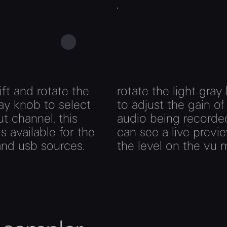
ift and rotate the
rotate the light gray
ay knob to select
to adjust the gain of
ut channel. this
audio being recorde
is available for the
can see a live previ
 and usb sources.
the level on the vu 