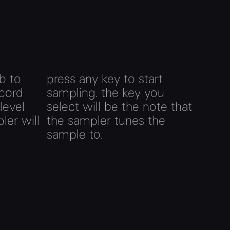
b to
press any key to start
ecord
sampling. the key you
 level
select will be the note that
ler will
the sampler tunes the
sample to.