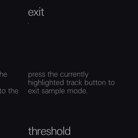
exit
the
press the currently
highlighted track button to
to the
exit sample mode.
threshold