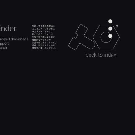
men
inder
teenage engineer
ads
es
search
uides & downloads
act
uides
upport
upport
h
arch
search
back to index