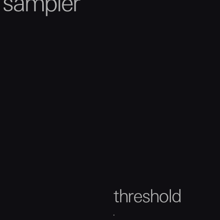
h sampler
threshold