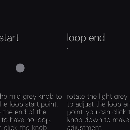
start
loop end
the mid grey knob to
rotate the light grey
the loop start point.
to adjust the loop e
to the end of the
point. you can click 
to have no loop.
knob down to make 
 click the knob
adjustment.