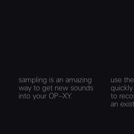
sampling is an amazing
use th
way to get new sounds
quickly
into your OP–XY.
to rec
an exis