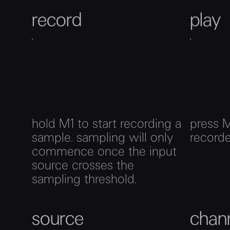
record
play
hold M1 to start recording a
press M
sample. sampling will only
record
commence once the input
source crosses the
sampling threshold.
source
chan