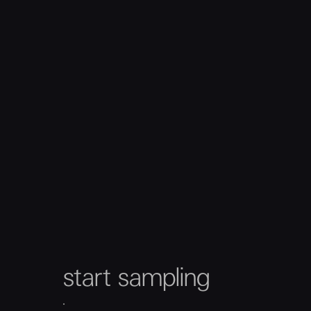
start sampling