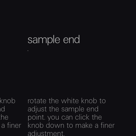
sample end
 knob
rotate the white knob to
nd
adjust the sample end
the
point. you can click the
a finer
knob down to make a finer
adjustment.