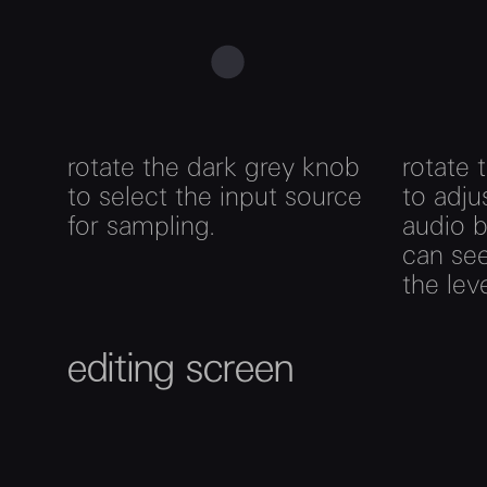
rotate the dark grey knob
rotate 
to select the input source
to adju
for sampling.
audio b
can see
the lev
editing screen