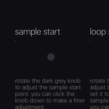
sample start
loop 
rotate the dark grey knob
rotate 
to adjust the sample start
adjust 
point. you can click the
set it 
knob down to make a finer
sample 
adjustment.
you can