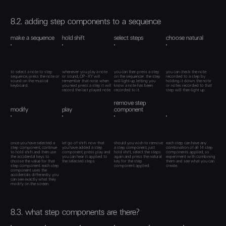
8.2. adding step components to a sequence
make a sequence
hold shift
select steps
choose natural
to select a note to step
whenever you play a note
you can then press a step
you can check the note
sequence, press the note or
or sound, OP–XY will
on the sequencer. the step
recorded to a step by
sound on the musical
remember that note. when
will light up letting you
holding it down. the note
keyboard.
you next press a step it will
know a note has been
or notes recorded to that
record the last played note.
recorded to it.
step will then light up.
remove step
modify
play
component
once you have selected a
let go of shift. now that
should you wish to remove
each step can have any
step component, continue
you have added a step
a step component, just
combination of all 14 step
to hold shift and then use
component, press play and
hold shift, select the steps
components applied, so
the accidental keys to
you can hear it applied to
again and press the natural
experiment with combining
choose the value for that
the selected steps
key for the step
them and see what you can
step component. each step
component applied.
create.
component uses the
accidentals differently. you
can see exactly what they
modify on the screen.
8.3. what step components are there?